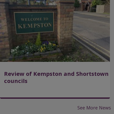
a
g
e
Review of Kempston and Shortstown
councils
See More News