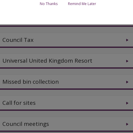
No Thanks
Remind Me Later
Jobs and careers
Council Tax
Universal United Kingdom Resort
Missed bin collection
Call for sites
Council meetings