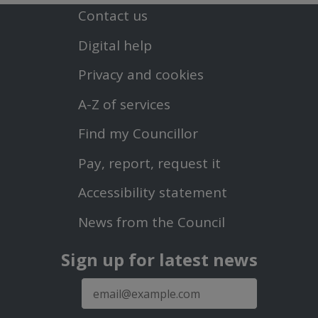
Contact us
Footer
Digital help
First
Privacy and cookies
Menu
A-Z of services
Find my Councillor
Footer
Pay, report, request it
Second
Accessibility statement
Menu
News from the Council
Sign up for latest news
E-
mail