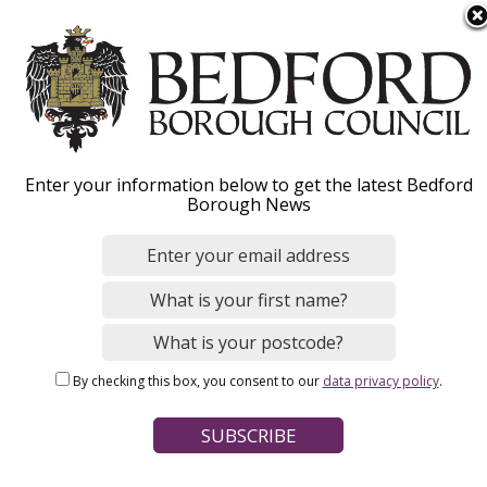
S
Menu
k
i
p
Image
t
o
Enter your information below to get the latest Bedford
m
Borough News
Welcome to
a
i
Bedford Borough
n
Council
c
o
n
By checking this box, you consent to our
data privacy policy
.
t
e
n
t