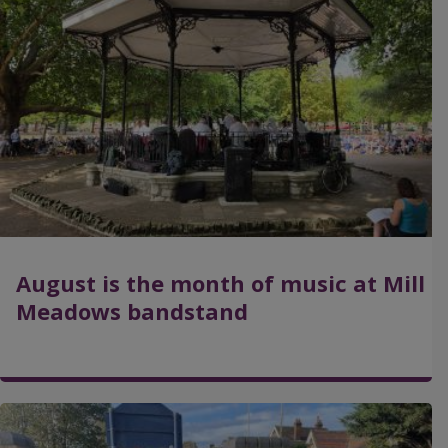
a
g
e
August is the month of music at Mill
Meadows bandstand
I
m