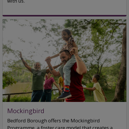
with us.
Mockingbird
Bedford Borough offers the Mockingbird
Programme, a foster care model that creates a