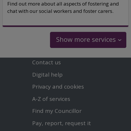
Find out more about all aspects of fostering and
chat with our social workers and foster carers.
Show more services
Contact us
Footer
Digital help
First
Privacy and cookies
Menu
A-Z of services
Find my Councillor
Footer
Pay, report, request it