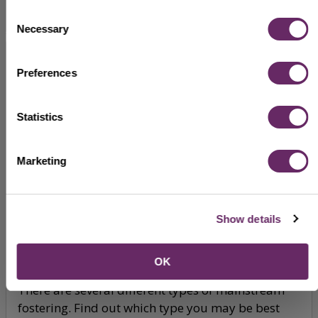
Consent
Necessary
Selection
Preferences
Statistics
Marketing
Show details
Types of fostering
OK
There are several different types of mainstream
fostering. Find out which type you may be best