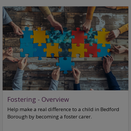
Fostering - Overview
Help make a real difference to a child in Bedford
Borough by becoming a foster carer.