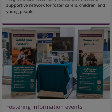
supportive network for foster carers, children, and
young people.
Fostering information events