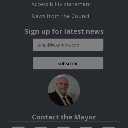
Second
Accessibility statement
Menu
News from the Council
Sign up for latest news
E-
mail
address
Contact the Mayor