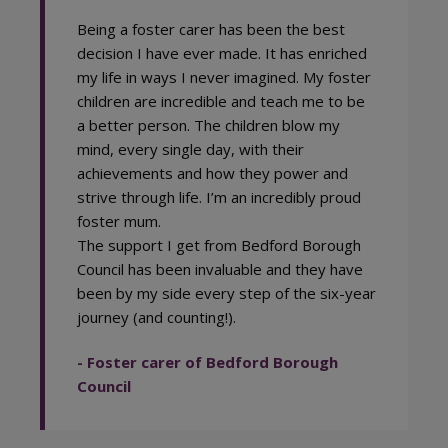
Being a foster carer has been the best
decision I have ever made. It has enriched
my life in ways I never imagined. My foster
children are incredible and teach me to be
a better person. The children blow my
mind, every single day, with their
achievements and how they power and
strive through life. I’m an incredibly proud
foster mum.
The support I get from Bedford Borough
Council has been invaluable and they have
been by my side every step of the six-year
journey (and counting!).
- Foster carer of Bedford Borough
Council