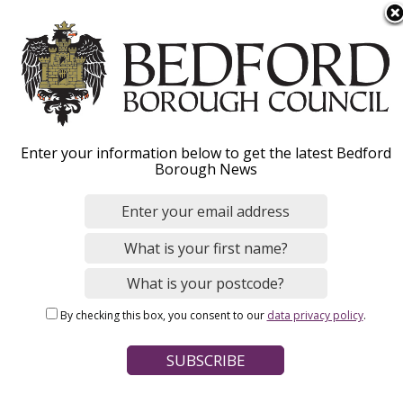
S
Menu
k
i
p
t
o
Enter your information below to get the latest Bedford
m
Fostering
Borough News
a
i
n
c
o
Home
Social Care and Health
n
Breadcrumbs
By checking this box, you consent to our
data privacy policy
.
t
e
Enquire now
n
t