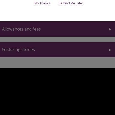
No Thanks
Remind Me Later
Support for foster carers
Allowances and fees
Fostering stories