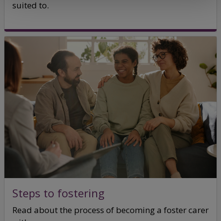
suited to.
Steps to fostering
Read about the process of becoming a foster carer