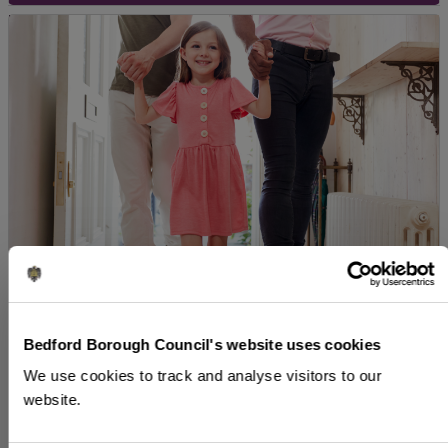
Who can foster?
Bedford Borough Council's website uses cookies
We welcome applications from anyone interested
We use cookies to track and analyse visitors to our
in fostering regardless of your sexuality or
website.
gender, whether you’re single, married or living
with a partner.