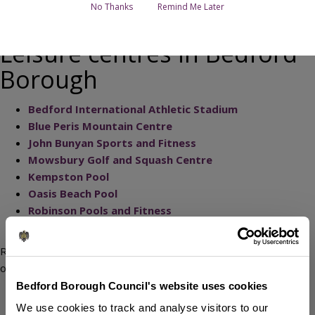
No Thanks
Remind Me Later
Leisure centres in Bedford
Borough
Bedford International Athletic Stadium
Blue Peris Mountain Centre
John Bunyan Sports and Fitness
Mowsbury Golf and Squash Centre
Kempston Pool
Oasis Beach Pool
Robinson Pools and Fitness
Kempston Outdoor Centre
Regardless of age or ability, you can take part in a wide variety
of sports and fitness activities on offer including:
Bedford Borough Council's website uses cookies
swimming
We use cookies to track and analyse visitors to our
studio classes (including Les Mills)