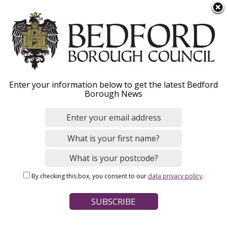
S
Menu
k
i
p
t
o
Leisure centres
Enter your information below to get the latest Bedford
m
Borough News
a
i
n
Home
Leisure, Parks and Sport
c
Breadcrumbs
Sports and physical activity
o
n
By checking this box, you consent to our
data privacy policy
.
t
Page Contents
e
Leisure centres in Bedford Borough
n
t