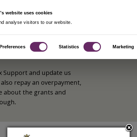
's website uses cookies
d analyse visitors to our website.
Preferences
Statistics
Marketing
ax Support and update us
 also repay an overpayment,
e about the grants and
rough.