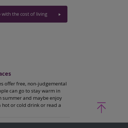
 with the cost of living
aces
 offer free, non-judgemental
ple can go to stay warm in
 in summer and maybe enjoy
hot or cold drink or read a