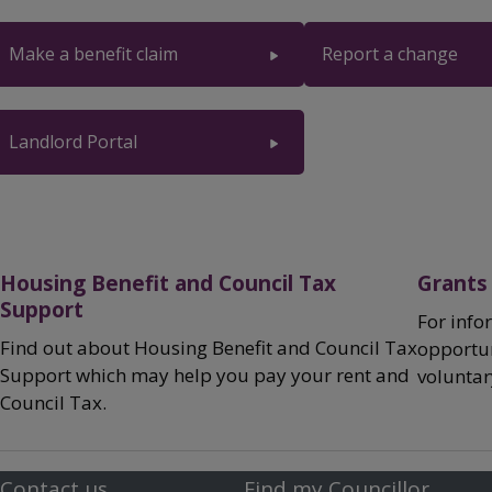
Breadcrumbs
Make a benefit claim
Report a change
Landlord Portal
Housing Benefit and Council Tax
Grants
Support
For info
Find out about Housing Benefit and Council Tax
opportun
Support which may help you pay your rent and
volunta
Council Tax.
Contact us
Find my Councillor