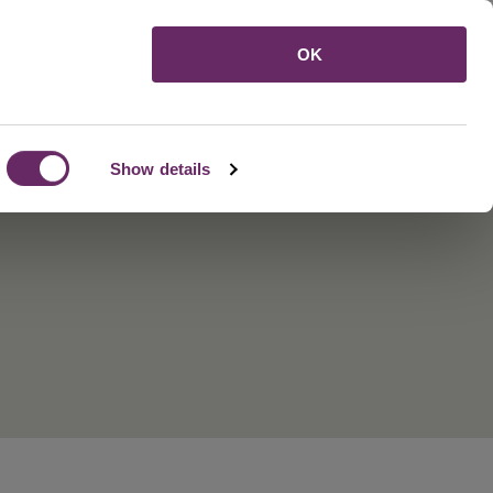
Menu
OK
Show details