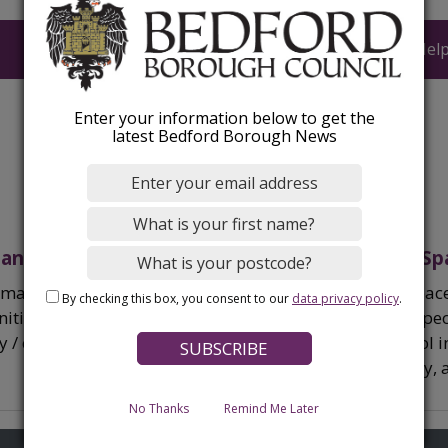
Upload a document
Help
Enter your information below to get the
latest Bedford Borough News
 and funding
Welcoming Sp
rmation on grants and funding
Welcoming Spaces
By checking this box, you consent to our
data privacy policy
.
ities available to residents and
spaces where peo
ry / community groups.
winter and cool
some company, a 
book.
No Thanks
Remind Me Later