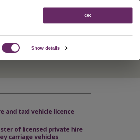
Menu
OK
Show details
re and taxi vehicle licence
ister of licensed private hire
ey carriage vehicles