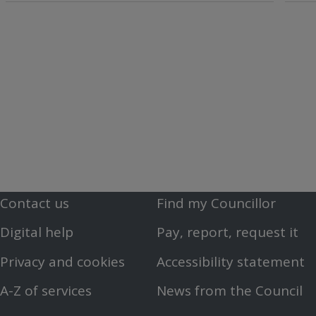
Contact us
Find my Councillor
Footer
Footer
Digital help
Pay, report, request it
First
Second
Privacy and cookies
Accessibility statement
Menu
Menu
A-Z of services
News from the Council