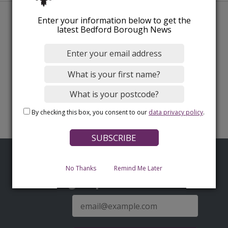
Enter your information below to get the
latest Bedford Borough News
By checking this box, you consent to our
data privacy policy
.
No Thanks
Remind Me Later
Sign up for latest news
E-
mail
address