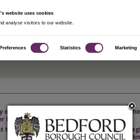
's website uses cookies
d analyse visitors to our website.
Preferences
Statistics
Marketing
y or renew a Private Hire or Taxi
Private hi
er Licence
nt transport authorisation
Public reg
and hackn