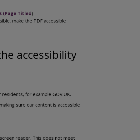
2 (Page Titled
)
ssible, make the PDF accessible
he accessibility
ur residents, for example GOV.UK.
making sure our content is accessible
 screen reader. This does not meet