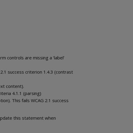
m controls are missing a ‘label’
2.1 success criterion 1.4.3 (contrast
xt content).
teria 4.1.1 (parsing)
tion). This fails WCAG 2.1 success
 update this statement when