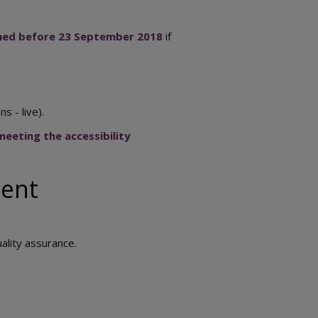
ished before 23 September 2018
if
s - live).
eeting the accessibility
ment
uality assurance.