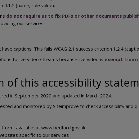
 4.1.2 (name, role value).
ons
do not require us to fix PDFs or other documents publ
roviding our services.
have captions. This fails WCAG 2.1 success criterion 1.2.4 (caption
tions to live video streams because live video is
exempt from m
 of this accessibility state
ared in September 2020 and updated in March 2024.
 tested and monitored by Siteimprove to check accessibility and q
atform, available at www.bedford.gov.uk
websites specific to our services