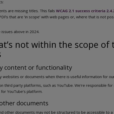
s:
s are missing titles. This fails
WCAG 2.1 success criteria 2.4.
PDFs that are ‘in scope’ with web pages or, where that is not po
e issues above in 2024.
t’s not within the scope of t
s
y content or functionality
rty websites or documents when there is useful information for o
n third party platforms, such as YouTube. We're responsible for 
 for YouTube's platform.
 other documents
nd other documents may not be structured to be accessible to a