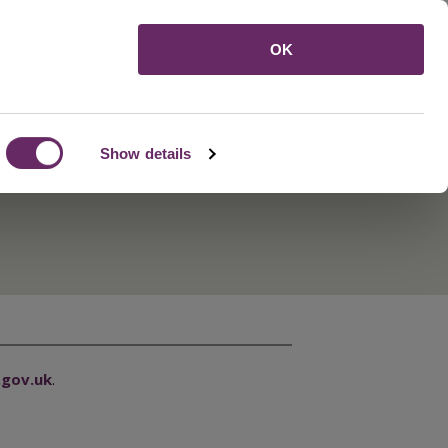
Menu
OK
Show details
gov.uk
.