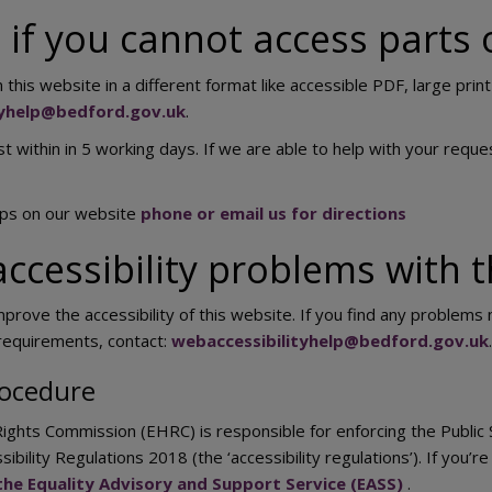
if you cannot access parts 
 this website in a different format like accessible PDF, large print
tyhelp@bedford.gov.uk
.
t within in 5 working days. If we are able to help with your reques
aps on our website
phone or email us for directions
ccessibility problems with t
prove the accessibility of this website. If you find any problems n
 requirements, contact:
webaccessibilityhelp@bedford.gov.uk
.
ocedure
ights Commission (EHRC) is responsible for enforcing the Public
ssibility Regulations 2018 (the ‘accessibility regulations’). If yo
the Equality Advisory and Support Service (EASS)
.