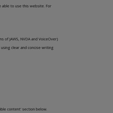
 able to use this website. For
sions of JAWS, NVDA and VoiceOver)
using clear and concise writing
ible content' section below.