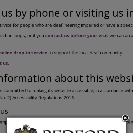
us by phone or visiting us 
ervice for people who are deaf, hearing impaired or have a spee
uction loops, or if you
contact us before your visit
we can arra
nline drop-in service
to support the local deaf community.
t us
.
nformation about this websit
s committed to making its website accessible, in accordance wit
No. 2) Accessibility Regulations 2018.
tus
compliant with the
Web Content Accessibility Guidelines versio