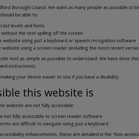
dford Borough Council. We want as many people as possible to be
should be able to:
rast levels and fonts
ithout the text spilling off the screen
e website using just a keyboard or speech recognition software
he website using a screen reader (including the most recent ver
te text as simple as possible to understand. We have done this 
and instructions).
making your device easier to use if you have a disability.
ble this website is
s website are not fully accessible:
not fully accessible to screen reader software
orms are difficult to navigate using just a keyboard
accessibility enhancements, these are detailed in the 'Non-access