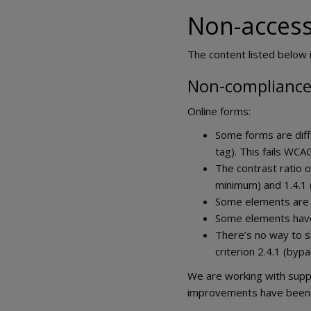
Non-access
The content listed below i
Non-compliance 
Online forms:
Some forms are diff
tag). This fails WCAG
The contrast ratio o
minimum) and 1.4.1 (
Some elements are mi
Some elements have I
There’s no way to sk
criterion 2.4.1 (bypa
We are working with suppl
improvements have been