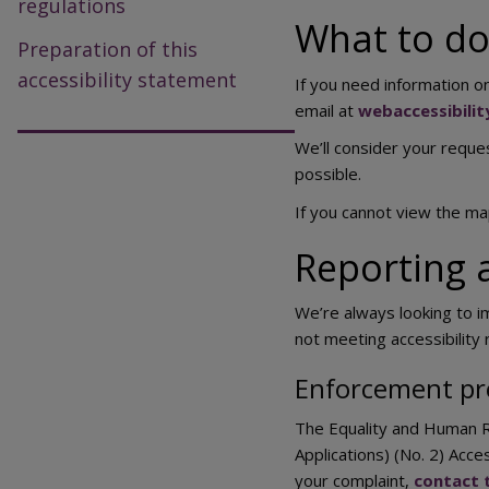
regulations
What to do 
Preparation of this
accessibility statement
If you need information on
email at
webaccessibili
We’ll consider your reques
possible.
If you cannot view the m
Reporting a
We’re always looking to im
not meeting accessibility
Enforcement pr
The Equality and Human R
Applications) (No. 2) Acce
your complaint,
contact 