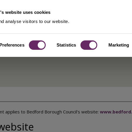
's website uses cookies
d analyse visitors to our website.
Preferences
Statistics
Marketing
for Bedford
ent applies to Bedford Borough Council's website:
www.bedford.
 website