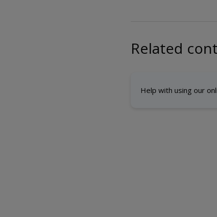
Related con
Help with using our onl