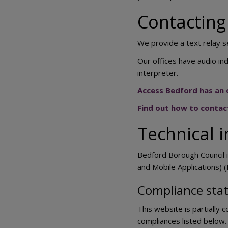
Contacting 
We provide a text relay s
Our offices have audio ind
interpreter.
Access Bedford has an o
Find out how to contac
Technical i
Bedford Borough Council i
and Mobile Applications) (
Compliance sta
This website is partially 
compliances listed below.