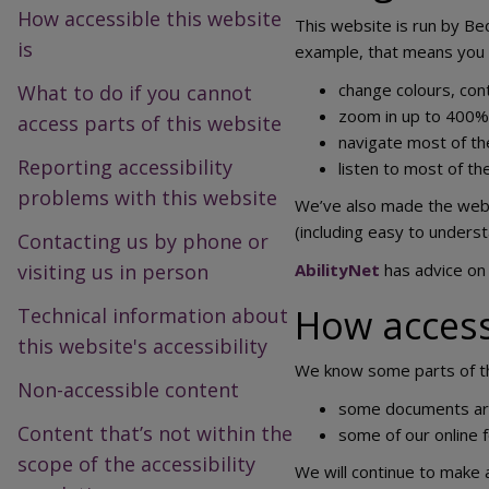
How accessible this website
This website is run by Be
is
example, that means you 
change colours, cont
What to do if you cannot
zoom in up to 400% w
access parts of this website
navigate most of th
Reporting accessibility
listen to most of t
problems with this website
We’ve also made the websi
(including easy to underst
Contacting us by phone or
visiting us in person
AbilityNet
has advice on 
How accessi
Technical information about
this website's accessibility
We know some parts of thi
Non-accessible content
some documents are 
Content that’s not within the
some of our online f
scope of the accessibility
We will continue to make 