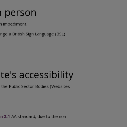
in person
ch impediment.
nge a British Sign Language (BSL)
e's accessibility
h the Public Sector Bodies (Websites
n 2.1
AA standard, due to the non-