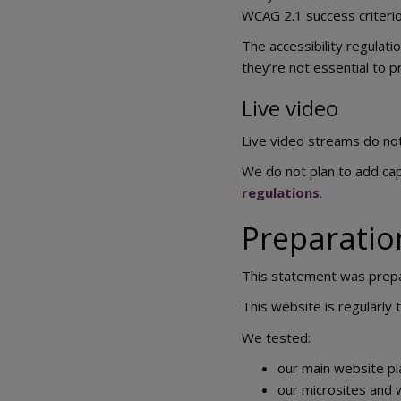
WCAG 2.1 success criterion
The accessibility regulati
they’re not essential to p
Live video
Live video streams do not 
We do not plan to add cap
regulations
.
Preparation
This statement was prep
This website is regularly
We tested:
our main website pl
our microsites and 