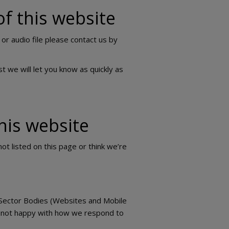
of this website
 or audio file please contact us by
t we will let you know as quickly as
his website
ot listed on this page or think we’re
 Sector Bodies (Websites and Mobile
u’re not happy with how we respond to