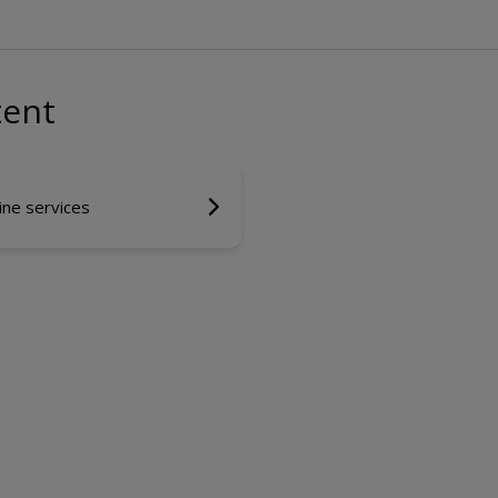
tent
ine services