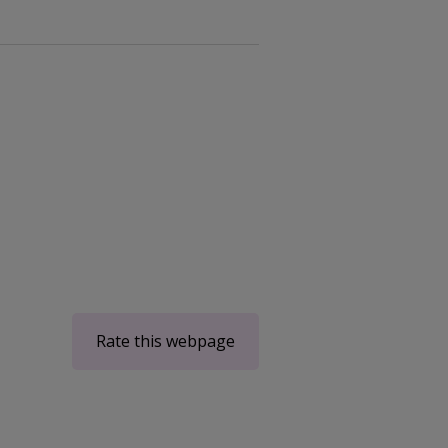
Rate this webpage