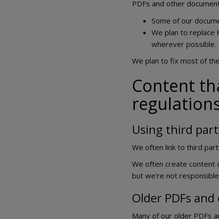
PDFs and other document
Some of our document
We plan to replace 
wherever possible.
We plan to fix most of th
Content tha
regulation
Using third part
We often link to third pa
We often create content o
but we're not responsible
Older PDFs and
Many of our older PDFs a