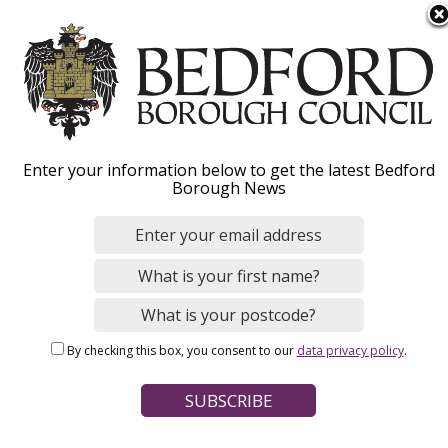
S
Menu
k
i
p
t
o
Business
Enter your information below to get the latest Bedford
m
Borough News
a
i
Pay business rates, apply for rate relief or
n
search for a commercial or industrial property.
c
You can also get trading standards and
o
n
business support and advice.
By checking this box, you consent to our
data privacy policy
.
t
e
n
Home
t