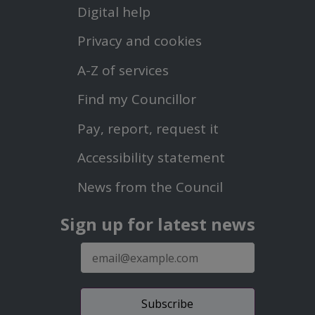
Footer
Digital help
First
Privacy and cookies
Menu
A-Z of services
Find my Councillor
Footer
Pay, report, request it
Second
Accessibility statement
Menu
News from the Council
Sign up for latest news
E-
mail
address