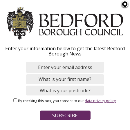
S
Menu
k
i
p
t
o
BBQs in Bedford
Enter your information below to get the latest Bedford
m
Borough News
Borough parks
a
i
n
Please remember that BBQs are not allowed in our
c
parks and open spaces.
o
n
Hide
By checking this box, you consent to our
data privacy policy
.
t
e
n
t
Parks and open spaces