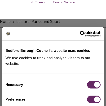
No Thanks
Remind Me Later
Home
Leisure, Parks and Sport
Breadcrumbs
Parks in Bedford Borough
Parks management and maintenance
Bedford Borough Council's website uses cookies
Trees in Bedford Borough
We use cookies to track and analyse visitors to our
website.
Rivers, waterways and fishing
Current sponsorship opportunities and
memorials
Consent
Necessary
Get involved
Selection
Show more services
Preferences