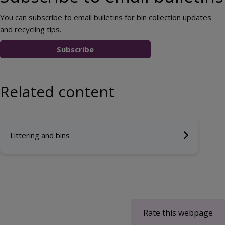
You can subscribe to email bulletins for bin collection updates
and recycling tips.
Subscribe
Related content
Littering and bins
Rate this webpage