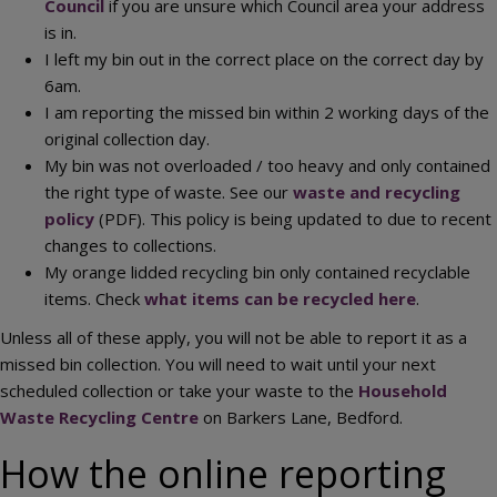
Council
if you are unsure which Council area your address
is in.
I left my bin out in the correct place on the correct day by
6am.
I am reporting the missed bin within 2 working days of the
original collection day.
My bin was not overloaded / too heavy and only contained
the right type of waste. See our
waste and recycling
policy
(PDF). This policy is being updated to due to recent
changes to collections.
My orange lidded recycling bin only contained recyclable
items. Check
what items can be recycled here
.
Unless all of these apply, you will not be able to report it as a
missed bin collection. You will need to wait until your next
scheduled collection or take your waste to the
Household
Waste Recycling Centre
on Barkers Lane, Bedford.
How the online reporting