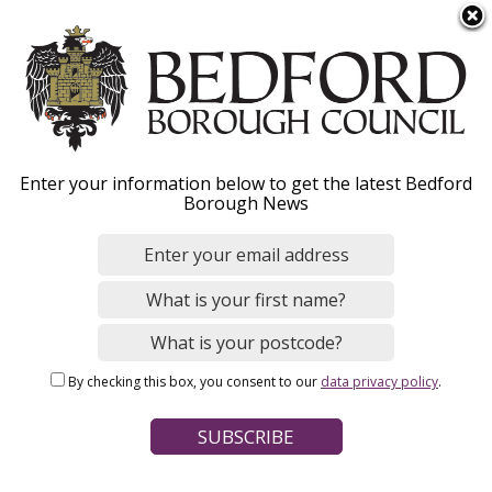
S
Menu
k
i
p
t
o
Missed bin collection
Enter your information below to get the latest Bedford
m
Borough News
a
i
n
Home
Bins and Recycling
c
Breadcrumbs
Household bins and recycling
o
n
By checking this box, you consent to our
data privacy policy
.
t
Page Contents
e
Criteria for reporting a missed bin
n
t
How the online reporting tool works