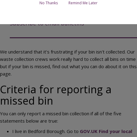
No Thanks
Remind Me Later
Report a missed bin online
Subscribe to email bulletins
We understand that it's frustrating if your bin isn't collected. Our
waste collection crews work really hard to collect all bins on time
but if your bin is missed, find out what you can do about it on this
page.
Criteria for reporting a
missed bin
You can only report a missed bin collection if all of the five
statements below are true:
I live in Bedford Borough. Go to
GOV.UK Find your local