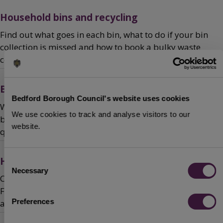
Household bins and recycling
Find out what goes in each bin, what to do if your bin
collection is missed and how to book a bulky waste
collection.
Business waste and recycling
Bedford Borough Council's website uses cookies
We offer a competitively-priced service to collect your
We use cookies to track and analyse visitors to our
business waste and mixed recyclables. Ask us for a
website.
quote.
Household Waste Recycling Centre (HWRC)
Consent
Necessary
Selection
Check out the opening times and location of the HWRC.
Find out what you can bring, when you need to make
Preferences
an appointment and read our site rules.