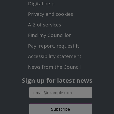
Digital help
First
Privacy and cookies
Menu
A-Z of services
Find my Councillor
Footer
Pay, report, request it
Second
Accessibility statement
Menu
News from the Council
Sign up for latest news
E-
mail
address