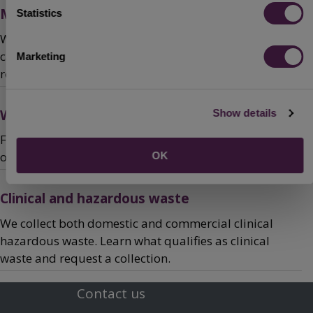
Mini recycling sites
Statistics
We have lots of sites in Bedford Borough where you
can recycle your waste, find your nearest mini
Marketing
recycling site or report an overflowing recycling bank.
What happens to your recycling and rubbish
Show details
Find out what we do with the waste we collect and see
our recycling performance statistics.
OK
Clinical and hazardous waste
We collect both domestic and commercial clinical
hazardous waste. Learn what qualifies as clinical
waste and request a collection.
Contact us
Footer