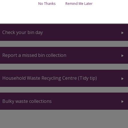
No Thanks
Remind Me Later
Home
Breadcrumbs
Check your bin day
Report a missed bin collection
Household Waste Recycling Centre (Tidy tip)
Bulky waste collections