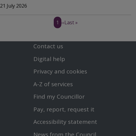
21 July 2026
Pagination
C
1
N
››
L
Last »
u
e
a
Contact us
Footer
r
x
s
Digital help
First
r
t
t
Privacy and cookies
Menu
e
p
p
A-Z of services
n
a
a
Find my Councillor
Footer
Pay, report, request it
t
g
g
Second
Accessibility statement
p
e
e
Menu
News from the Council