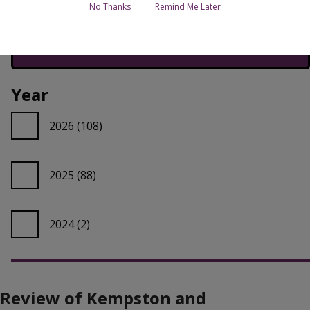
No Thanks
Remind Me Later
Year
2026
(108)
2025
(88)
2024
(2)
Review of Kempston and