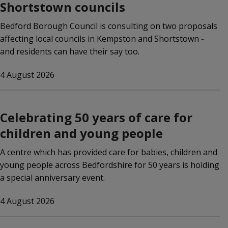
Shortstown councils
Bedford Borough Council is consulting on two proposals
affecting local councils in Kempston and Shortstown -
and residents can have their say too.
4 August 2026
Celebrating 50 years of care for
children and young people
A centre which has provided care for babies, children and
young people across Bedfordshire for 50 years is holding
a special anniversary event.
4 August 2026