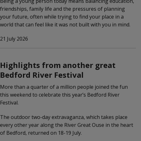
Being a young person today means balancing education,
friendships, family life and the pressures of planning
your future, often while trying to find your place in a
world that can feel like it was not built with you in mind.
21 July 2026
Highlights from another great
Bedford River Festival
More than a quarter of a million people joined the fun
this weekend to celebrate this year’s Bedford River
Festival.
The outdoor two-day extravaganza, which takes place
every other year along the River Great Ouse in the heart
of Bedford, returned on 18-19 July.