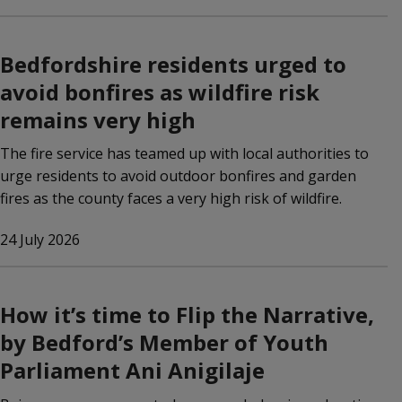
Bedfordshire residents urged to
avoid bonfires as wildfire risk
remains very high
The fire service has teamed up with local authorities to
urge residents to avoid outdoor bonfires and garden
fires as the county faces a very high risk of wildfire.
24 July 2026
How it’s time to Flip the Narrative,
by Bedford’s Member of Youth
Parliament Ani Anigilaje