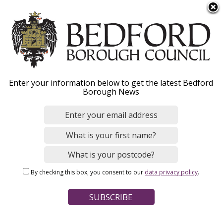
S
Menu
k
i
p
Image
t
o
Enter your information below to get the latest Bedford
m
News
Borough News
a
i
n
c
o
Home
n
Breadcrumbs
By checking this box, you consent to our
data privacy policy
.
t
e
News Search
n
t