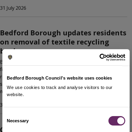
31 July 2026
Bedford Borough updates residents
on removal of textile recycling
banks
Bedford Borough Council has announced the removal of
five textile recycling banks across the Borough, in
response to national changes in the textile recycling
Bedford Borough Council's website uses cookies
sector and ongoing work to keep sites clean and well
We use cookies to track and analyse visitors to our
managed.
website.
31 July 2026
Consent
Necessary
Selection
Celebrate Bedford Borough’s parks