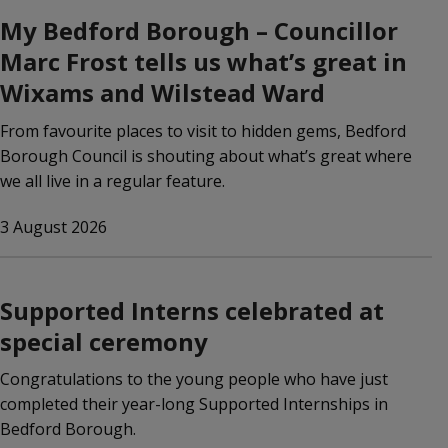
My Bedford Borough – Councillor
Marc Frost tells us what’s great in
Wixams and Wilstead Ward
From favourite places to visit to hidden gems, Bedford
Borough Council is shouting about what’s great where
we all live in a regular feature.
3 August 2026
Supported Interns celebrated at
special ceremony
Congratulations to the young people who have just
completed their year-long Supported Internships in
Bedford Borough.