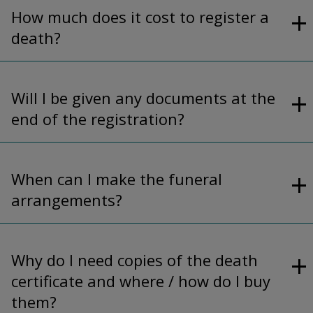
How much does it cost to register a
death?
Will I be given any documents at the
end of the registration?
When can I make the funeral
arrangements?
Why do I need copies of the death
certificate and where / how do I buy
them?