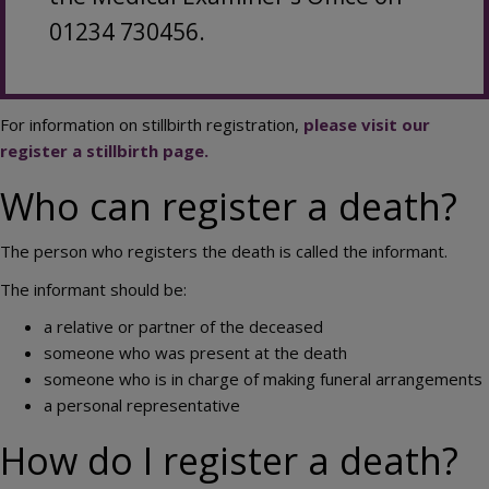
01234 730456.
For information on stillbirth registration,
please visit our
register a stillbirth page.
Who can register a death?
The person who registers the death is called the informant.
The informant should be:
a relative or partner of the deceased
someone who was present at the death
someone who is in charge of making funeral arrangements
a personal representative
How do I register a death?