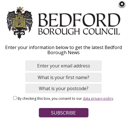
S
Menu
k
i
p
t
o
Register a death
Enter your information below to get the latest Bedford
m
Borough News
a
i
n
Home
Births, Deaths, Marriages and Civil Partnerships
c
Breadcrumbs
Deaths
o
n
By checking this box, you consent to our
data privacy policy
.
t
Page Contents
e
Who can register a death?
n
t
How do I register a death?