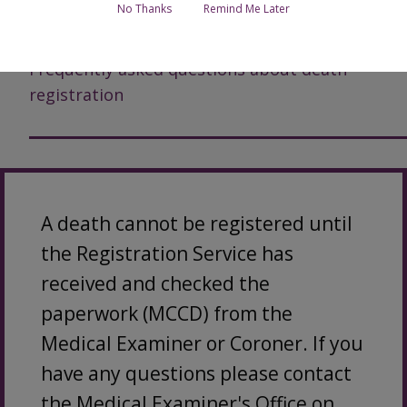
No Thanks
Remind Me Later
More information about registering a death
Frequently asked questions about death
registration
A death cannot be registered until
the Registration Service has
received and checked the
paperwork (MCCD) from the
Medical Examiner or Coroner. If you
have any questions please contact
the Medical Examiner's Office on