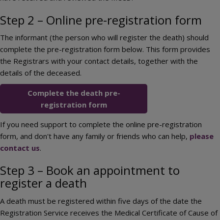
Step 2 – Online pre-registration form
The informant (the person who will register the death) should
complete the pre-registration form below. This form provides
the Registrars with your contact details, together with the
details of the deceased.
Complete the death pre-
registration form
If you need support to complete the online pre-registration
form, and don't have any family or friends who can help,
please
contact us
.
Step 3 – Book an appointment to
register a death
A death must be registered within five days of the date the
Registration Service receives the Medical Certificate of Cause of