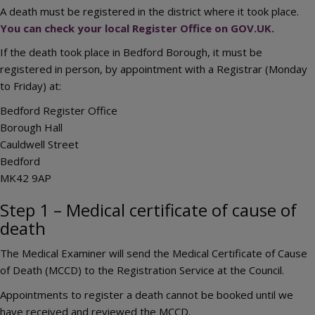
A death must be registered in the district where it took place.
You can check your local Register Office on GOV.UK.
If the death took place in Bedford Borough, it must be
registered in person, by appointment with a Registrar (Monday
to Friday) at:
Bedford Register Office
Borough Hall
Cauldwell Street
Bedford
MK42 9AP
Step 1 – Medical certificate of cause of
death
The Medical Examiner will send the Medical Certificate of Cause
of Death (MCCD) to the Registration Service at the Council.
Appointments to register a death cannot be booked until we
have received and reviewed the MCCD.