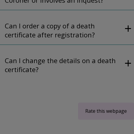
Can I order a copy of a death
certificate after registration?
Can I change the details on a death
certificate?
Rate this webpage