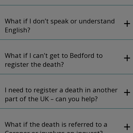
What if I don’t speak or understand
English?
What if I can’t get to Bedford to
register the death?
I need to register a death in another
part of the UK – can you help?
What if the death is referred to a
Coroner or involves an inquest?