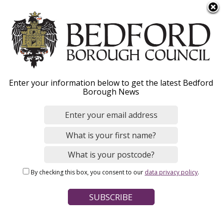
S
Menu
k
i
p
t
o
Councillors and senior
Enter your information below to get the latest Bedford
m
Borough News
a
staff
i
n
c
Information on the Council's senior staff
o
including the Chief Executive and Mayor, as
n
well as your local Councillors.
By checking this box, you consent to our
data privacy policy
.
t
e
n
t
Home
Your Council