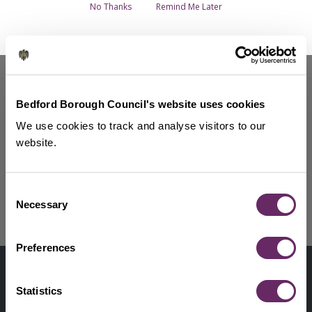
Breadcrumbs
No Thanks
Remind Me Later
Councillors and senior staff - Overview
Find your Councillor
Mayor of Bedford Borough
Bedford Borough Council's website uses cookies
Chief Executive
We use cookies to track and analyse visitors to our
How to become a Councillor
website.
Bedford Borough MPs
Consent
Show more services
Necessary
Selection
Preferences
Contact us
Footer
Digital help
Statistics
First