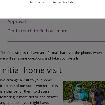
Assessment
No Thanks
Remind Me Later
Fostering Panel
Approval
Get in touch to find out more
The first step is to have an informal chat over the phone, where
we will ask some questions and take your details.
Initial home visit
We arrange a visit to your home
Image
from one of our social workers. This
is a chance for them to discuss
fostering in more detail, and answer
any questions you might have.