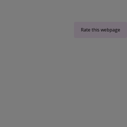
Rate this webpage