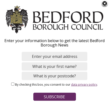
S
Menu
k
i
p
t
o
Steps to fostering
Enter your information below to get the latest Bedford
m
Borough News
a
i
n
Home
Social Care and Health
Fostering
c
Breadcrumbs
o
n
Page Contents
By checking this box, you consent to our
data privacy policy
.
t
Initial home visit
e
n
Application form
t