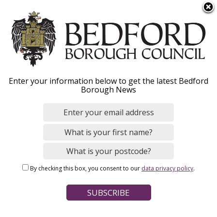
S
Menu
k
i
p
t
o
Fostering information
Enter your information below to get the latest Bedford
m
Borough News
a
events
i
n
c
o
Home
Social Care and Health
Fostering
n
Breadcrumbs
By checking this box, you consent to our
data privacy policy
.
t
Page Contents
e
n
Join us and learn all things fostering!
t