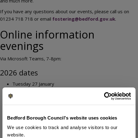
and much more.
If you have any questions about our events, please call us on
01234 718 718 or email
fostering@bedford.gov.uk
.
Online information
evenings
Via Microsoft Teams, 7-8pm:
2026 dates
Tuesday 27 January
Tuesday 24 February
Tuesday 31 March
Tuesday 28 April
Tuesday 26 May
Bedford Borough Council's website uses cookies
Tuesday 30 June
We use cookies to track and analyse visitors to our
Tuesday 28 July
website.
Tuesday 25 August