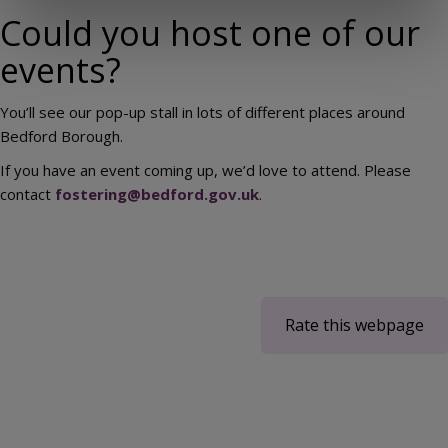
Could you host one of our
events?
You’ll see our pop-up stall in lots of different places around
Bedford Borough.
If you have an event coming up, we’d love to attend. Please
contact
fostering@bedford.gov.uk
.
Rate this webpage