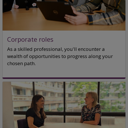
Corporate roles
As a skilled professional, you'll encounter a
wealth of opportunities to progress along your
chosen path.