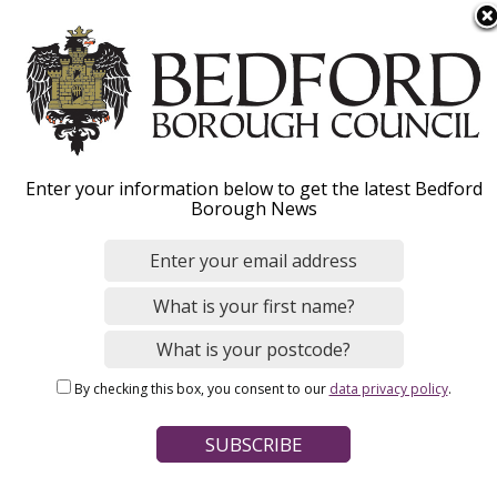
S
Menu
k
i
p
t
o
Enter your information below to get the latest Bedford
m
Our roles
Borough News
a
i
n
c
o
Home
Jobs and careers
n
Breadcrumbs
By checking this box, you consent to our
data privacy policy
.
t
e
Hear from our people
n
t