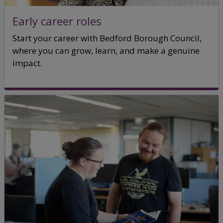
Early career roles
Start your career with Bedford Borough Council,
where you can grow, learn, and make a genuine
impact.