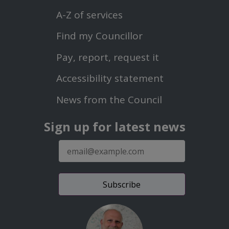
Menu
A-Z of services
Find my Councillor
Footer
Pay, report, request it
Second
Accessibility statement
Menu
News from the Council
Sign up for latest news
E-
mail
address