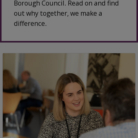
Borough Council. Read on and find
out why together, we make a
difference.