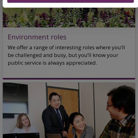
Environment roles
We offer a range of interesting roles where you’ll
be challenged and busy, but you’ll know your
public service is always appreciated.