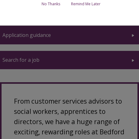
No Thanks
Remind Me Later
Why work for us
Application guidance
Search for a job
From customer services advisors to
social workers, apprentices to
directors, we have a huge range of
exciting, rewarding roles at Bedford