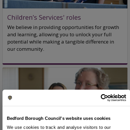
Children’s Services' roles
We believe in providing opportunities for growth
and learning, allowing you to unlock your full
potential while making a tangible difference in
our community.
Bedford Borough Council's website uses cookies
We use cookies to track and analyse visitors to our