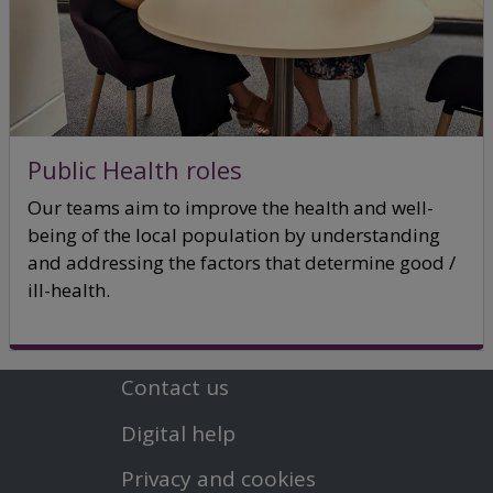
Public Health roles
Our teams aim to improve the health and well-
being of the local population by understanding
and addressing the factors that determine good /
ill-health.
Contact us
Footer
Digital help
First
Privacy and cookies