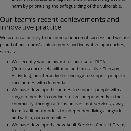
harm by prioritising the safeguarding of the vulnerable.
Our team’s recent achievements and
innovative practice
We are on a journey to become a beacon of success and we are
proud of our teams’ achievements and innovative approaches,
such as:
We recently won an award for our use of RITA
(Reminiscence/ rehabilitation and Interactive Therapy
Activities), an interactive technology to support people in
care homes with dementia.
We have developed schemes to support people with a
range of needs to continue to live independently in the
community, through a focus on lives, not services, away
from traditional models to independent living alongside,
and within, our communities.
We have developed a new Adult Services Contact Team,