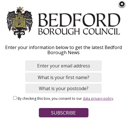
S
Menu
k
i
p
t
o
Adults' Social Care roles
Enter your information below to get the latest Bedford
m
Borough News
a
i
Our teams and services are friendly,
n
supportive, creative and passionate,
c
committed to building a better Bedford
o
n
Borough with people who have care and
By checking this box, you consent to our
data privacy policy
.
t
support needs and their carers.
e
n
t