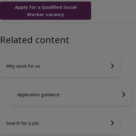
Apply for a Qualified Social
Worker vacancy
Related content
Why work for us
Application guidance
Search for a job