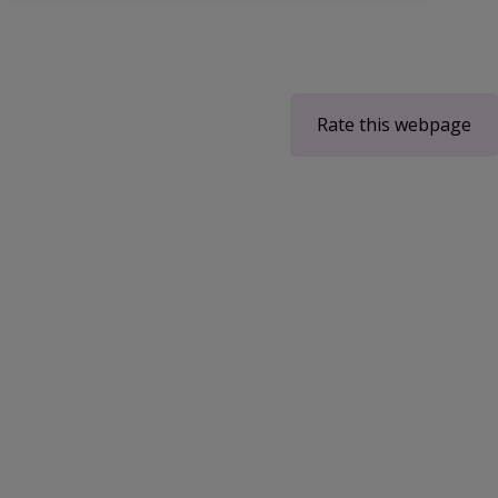
Rate this webpage