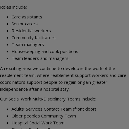
Roles include:
Care assistants
Senior carers
Residential workers
Community facilitators
Team managers
Housekeeping and cook positions
Team leaders and managers
An exciting area we continue to develop is the work of the
reablement team, where reablement support workers and care
coordinators support people to regain or gain greater
independence after a hospital stay.
Our Social Work Multi-Disciplinary Teams include:
Adults’ Services Contact Team (front door)
Older peoples Community Team
Hospital Social Work Team