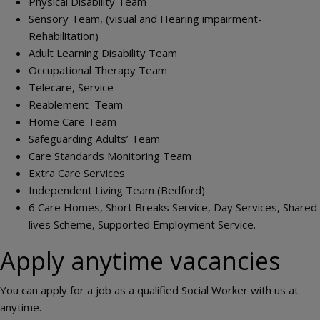
Physical Disability Team
Sensory Team, (visual and Hearing impairment-
Rehabilitation)
Adult Learning Disability Team
Occupational Therapy Team
Telecare, Service
Reablement Team
Home Care Team
Safeguarding Adults’ Team
Care Standards Monitoring Team
Extra Care Services
Independent Living Team (Bedford)
6 Care Homes, Short Breaks Service, Day Services, Shared
lives Scheme, Supported Employment Service.
Apply anytime vacancies
You can apply for a job as a qualified Social Worker with us at
anytime.