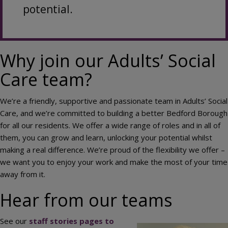
potential.
Why join our Adults’ Social
Care team?
We’re a friendly, supportive and passionate team in Adults’ Social
Care, and we’re committed to building a better Bedford Borough
for all our residents. We offer a wide range of roles and in all of
them, you can grow and learn, unlocking your potential whilst
making a real difference. We’re proud of the flexibility we offer –
we want you to enjoy your work and make the most of your time
away from it.
Hear from our teams
See our
staff stories pages to