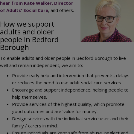
Image
hear from Kate Walker, Director
of Adults' Social Care
, and others.
How we support
adults and older
people in Bedford
Borough
To enable adults and older people in Bedford Borough to live
well and remain independent, we aim to:
Provide early help and intervention that prevents, delays
or reduces the need to use adult social care services.
Encourage and support independence, helping people to
help themselves.
Provide services of the highest quality, which promote
good outcomes and are ‘value for money’.
Design services with the individual service user and their
family / carers in mind.
Ensure individuals are kept safe from abuse, neglect and