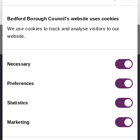
Renters’ Rights Act
No Thanks
Remind Me Later
Getting repairs done
Bedford Borough Council's website uses cookies
Housing complaints
We use cookies to track and analyse visitors to our
Fire safety
website.
Landlord Forum
Consent
Contact us
Footer
Necessary
Selection
Digital help
First
Preferences
Privacy and cookies
Menu
A-Z of services
Statistics
Find my Councillor
Footer
Marketing
Pay, report, request it
Second
Accessibility statement