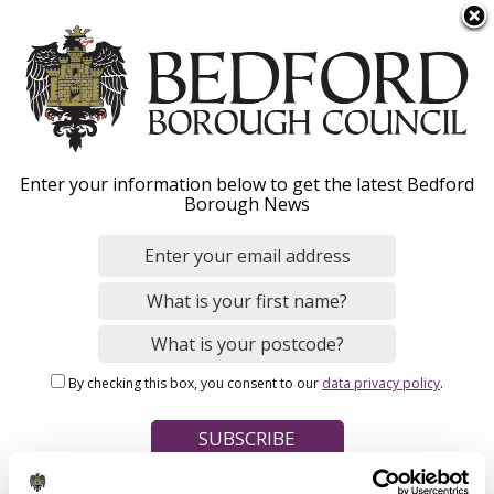
S
Menu
k
i
p
t
o
Private rented housing:
Enter your information below to get the latest Bedford
m
Borough News
a
landlords and tenants
i
n
c
o
Home
Housing
Housing advice
n
Breadcrumbs
By checking this box, you consent to our
data privacy policy
.
t
e
Private rented housing - what to expect from
n
your landlord
t