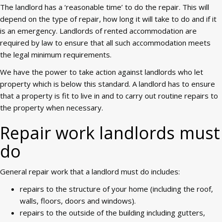
The landlord has a ‘reasonable time’ to do the repair. This will
depend on the type of repair, how long it will take to do and if it
is an emergency. Landlords of rented accommodation are
required by law to ensure that all such accommodation meets
the legal minimum requirements.
We have the power to take action against landlords who let
property which is below this standard. A landlord has to ensure
that a property is fit to live in and to carry out routine repairs to
the property when necessary.
Repair work landlords must
do
General repair work that a landlord must do includes:
repairs to the structure of your home (including the roof,
walls, floors, doors and windows).
repairs to the outside of the building including gutters,