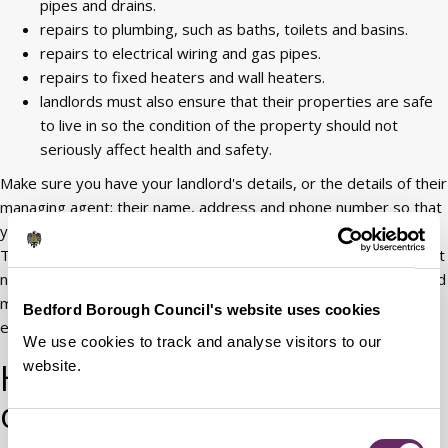
pipes and drains.
repairs to plumbing, such as baths, toilets and basins.
repairs to electrical wiring and gas pipes.
repairs to fixed heaters and wall heaters.
landlords must also ensure that their properties are safe
to live in so the condition of the property should not
seriously affect health and safety.
Make sure you have your landlord's details, or the details of their
managing agent; their name, address and phone number so that
you can report problems. You have a legal right to these details.
The landlord has the right to come into your home to check what
needs repairing, but they must give at least 24 hours notice, and
must come at an agreed time. As quickly as possible if it's an
Bedford Borough Council's website uses cookies
emergency.
We use cookies to track and analyse visitors to our
Houses in multiple
website.
occupation
Consent