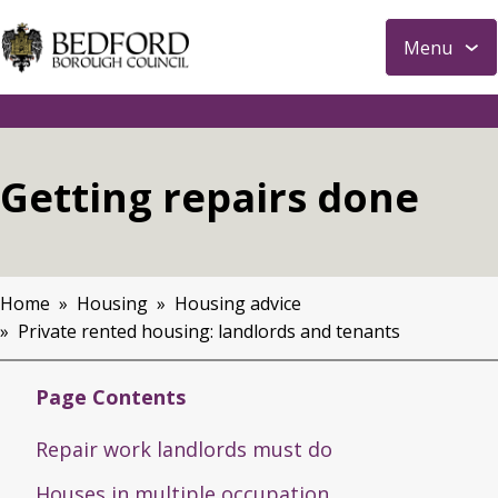
S
Menu
k
i
p
t
o
Getting repairs done
m
a
i
n
Home
Housing
Housing advice
c
Breadcrumbs
Private rented housing: landlords and tenants
o
n
t
Page Contents
e
Repair work landlords must do
n
t
Houses in multiple occupation