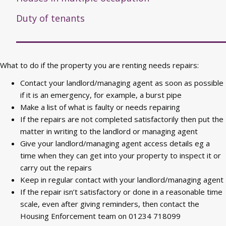
Duty of tenants
What to do if the property you are renting needs repairs:
Contact your landlord/managing agent as soon as possible
if it is an emergency, for example, a burst pipe
Make a list of what is faulty or needs repairing
If the repairs are not completed satisfactorily then put the
matter in writing to the landlord or managing agent
Give your landlord/managing agent access details eg a
time when they can get into your property to inspect it or
carry out the repairs
Keep in regular contact with your landlord/managing agent
If the repair isn’t satisfactory or done in a reasonable time
scale, even after giving reminders, then contact the
Housing Enforcement team on 01234 718099