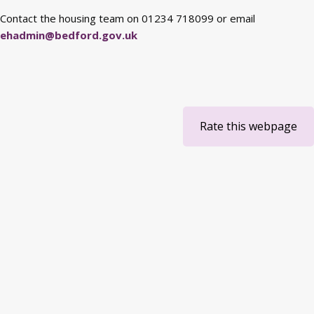
Contact the housing team on 01234 718099 or email
ehadmin@bedford.gov.uk
Rate this webpage