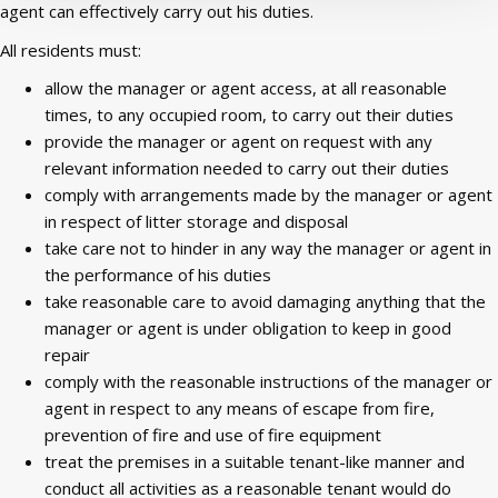
agent can effectively carry out his duties.
All residents must:
allow the manager or agent access, at all reasonable
times, to any occupied room, to
carry out their duties
provide the manager or agent on request with any
relevant information needed to carry out their duties
comply with arrangements made by the manager or agent
in respect of litter storage and disposal
take care not to hinder in any way the manager or agent in
the performance of his duties
take reasonable care to avoid damaging anything that the
manager or agent is under obligation to keep in good
repair
comply with the reasonable instructions of the manager or
agent in respect to any means of escape from fire,
prevention of fire and use of fire equipment
treat the premises in a suitable tenant-like manner and
conduct all activities as a reasonable tenant would do