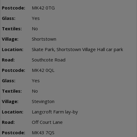
MK42 0TG
Yes
No
Shortstown
Skate Park, Shortstown Village Hall car park
Southcote Road
MK42 0QL
Yes
No
Stevington
Langcroft Farm lay-by
Off Court Lane
MK43 7QS