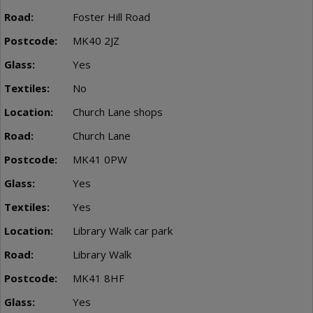
Foster Hill Road
MK40 2JZ
Yes
No
Church Lane shops
Church Lane
MK41 0PW
Yes
Yes
Library Walk car park
Library Walk
MK41 8HF
Yes