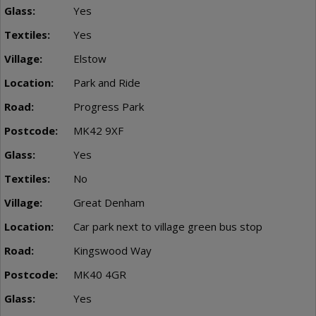
Yes
Yes
Elstow
Park and Ride
Progress Park
MK42 9XF
Yes
No
Great Denham
Car park next to village green bus stop
Kingswood Way
MK40 4GR
Yes