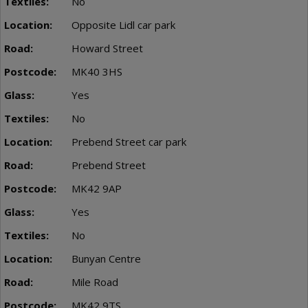
No
Opposite Lidl car park
Howard Street
MK40 3HS
Yes
No
Prebend Street car park
Prebend Street
MK42 9AP
Yes
No
Bunyan Centre
Mile Road
MK42 9TS