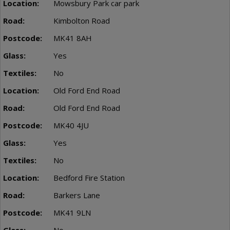
Mowsbury Park car park
Kimbolton Road
MK41 8AH
Yes
No
Old Ford End Road
Old Ford End Road
MK40 4JU
Yes
No
Bedford Fire Station
Barkers Lane
MK41 9LN