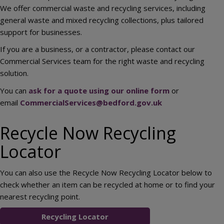
We offer commercial waste and recycling services, including
general waste and mixed recycling collections, plus tailored
support for businesses.
If you are a business, or a contractor, please contact our
Commercial Services team for the right waste and recycling
solution.
You can
ask for a quote using our online form
or
email
CommercialServices@bedford.gov.uk
Recycle Now Recycling
Locator
You can also use the Recycle Now Recycling Locator below to
check whether an item can be recycled at home or to find your
nearest recycling point.
Recycling Locator