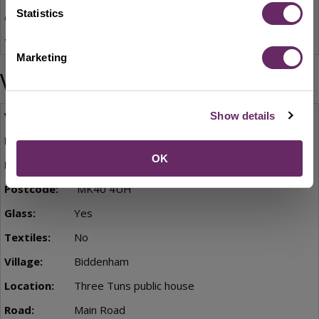
Statistics
Yes
No
Marketing
Village locations
Biddenham
Show details
Bentley Grange
OK
St James Way
MK40 4UH
Yes
No
Biddenham
Three Tuns public house
Main Road