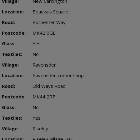
New Cardington
Beauvais Square
Rochester Way
MK42 0GE
Yes
No
Ravensden
Ravensden corner shop
Old Ways Road
MK44 2RF
No
Yes
Riseley
Riseley Village Hall