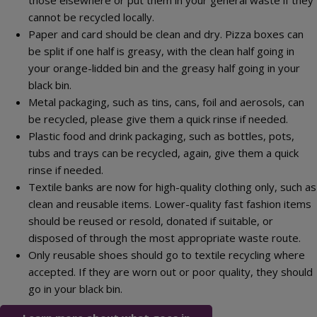
those elsewhere or put them in your general waste if they
cannot be recycled locally.
Paper and card should be clean and dry. Pizza boxes can
be split if one half is greasy, with the clean half going in
your orange-lidded bin and the greasy half going in your
black bin.
Metal packaging, such as tins, cans, foil and aerosols, can
be recycled, please give them a quick rinse if needed.
Plastic food and drink packaging, such as bottles, pots,
tubs and trays can be recycled, again, give them a quick
rinse if needed.
Textile banks are now for high-quality clothing only, such as
clean and reusable items. Lower-quality fast fashion items
should be reused or resold, donated if suitable, or
disposed of through the most appropriate waste route.
Only reusable shoes should go to textile recycling where
accepted. If they are worn out or poor quality, they should
go in your black bin.