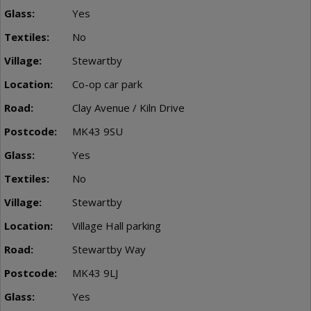
Yes
No
Stewartby
Co-op car park
Clay Avenue / Kiln Drive
MK43 9SU
Yes
No
Stewartby
Village Hall parking
Stewartby Way
MK43 9LJ
Yes