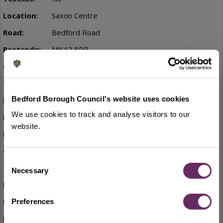
Saxon Centre
Bedford Road
MK42 8PP
Yes
No
Bedford Borough Council's website uses cookies
St Johns Street car park
We use cookies to track and analyse visitors to our
St Johns Street
website.
MK42 8EP
Yes
Consent
No
Necessary
Selection
Lidl, Ridge Road
Off Martell Drive
Preferences
MK42 7LZ