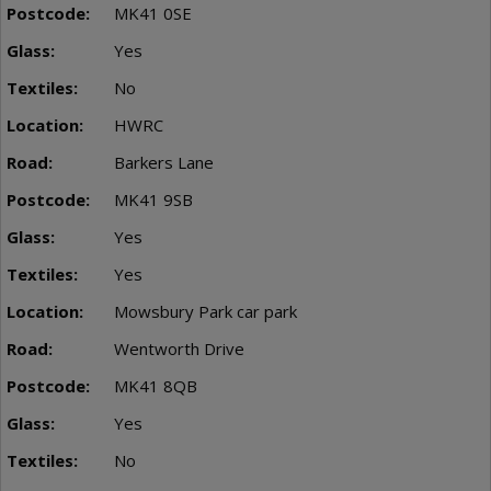
MK41 0SE
Yes
No
HWRC
Barkers Lane
MK41 9SB
Yes
Yes
Mowsbury Park car park
Wentworth Drive
MK41 8QB
Yes
No