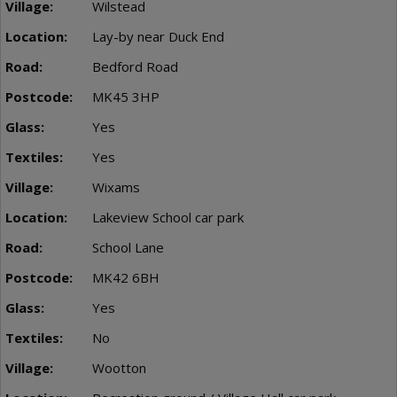
Wilstead
Lay-by near Duck End
Bedford Road
MK45 3HP
Yes
Yes
Wixams
Lakeview School car park
School Lane
MK42 6BH
Yes
No
Wootton