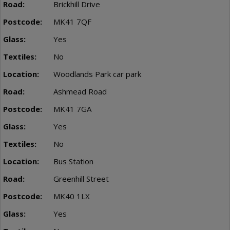
Brickhill Drive
MK41 7QF
Yes
No
Woodlands Park car park
Ashmead Road
MK41 7GA
Yes
No
Bus Station
Greenhill Street
MK40 1LX
Yes