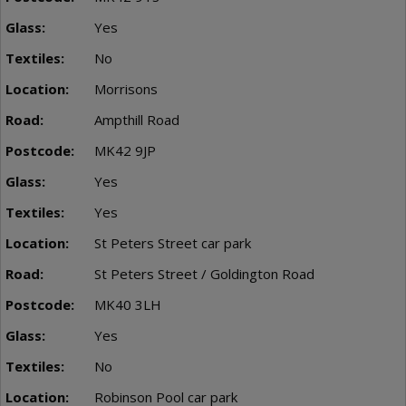
Yes
No
Morrisons
Ampthill Road
MK42 9JP
Yes
Yes
St Peters Street car park
St Peters Street / Goldington Road
MK40 3LH
Yes
No
Robinson Pool car park