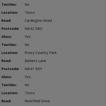
No
Tesco
Cardington Road
MK42 0BG
Yes
No
Priory Country Park
Barkers Lane
MK41 9SH
Yes
No
Tesco
Riverfield Drive