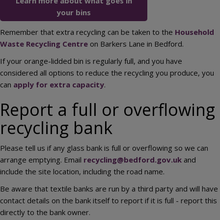
Learn more about what goes in
your bins
Remember that extra recycling can be taken to the
Household
Waste Recycling Centre
on Barkers Lane in Bedford.
If your orange-lidded bin is regularly full, and you have
considered all options to reduce the recycling you produce, you
can
apply for extra capacity
.
Report a full or overflowing
recycling bank
Please tell us if any glass bank is full or overflowing so we can
arrange emptying. Email
recycling@bedford.gov.uk
and
include the site location, including the road name.
Be aware that textile banks are run by a third party and will have
contact details on the bank itself to report if it is full - report this
directly to the bank owner.