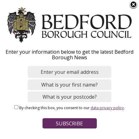
S
Menu
k
i
p
t
o
Mini recycling sites
Enter your information below to get the latest Bedford
m
Borough News
a
i
n
Home
Bins and Recycling
c
Breadcrumbs
o
n
Page Contents
By checking this box, you consent to our
data privacy policy
.
t
Find your nearest local recycling site
e
n
Recycle at home and save a trip
t