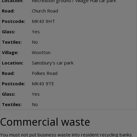
Recreation ground / Village Hall car park
Church Road
MK43 9HT
Yes
No
Wootton
Sainsbury's car park
Folkes Road
MK43 9TE
Yes
No
Commercial waste
You must not put business waste into resident recycling banks.