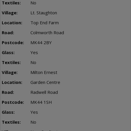
No
Lt. Staughton
Top End Farm
Colmworth Road
MK44 2BY
Yes
No
Milton Ernest
Garden Centre
Radwell Road
MK44 1SH
Yes
No