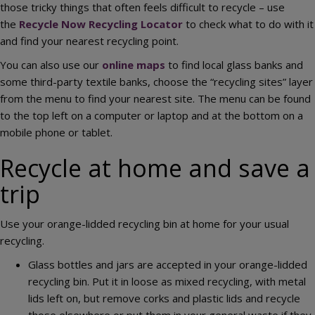
those tricky things that often feels difficult to recycle – use
the
Recycle Now Recycling Locator
to check what to do with it
and find your nearest recycling point.
You can also use our
online maps
to find local glass banks and
some third-party textile banks, choose the “recycling sites” layer
from the menu to find your nearest site. The menu can be found
to the top left on a computer or laptop and at the bottom on a
mobile phone or tablet.
Recycle at home and save a
trip
Use your orange-lidded recycling bin at home for your usual
recycling.
Glass bottles and jars are accepted in your orange-lidded
recycling bin. Put it in loose as mixed recycling, with metal
lids left on, but remove corks and plastic lids and recycle