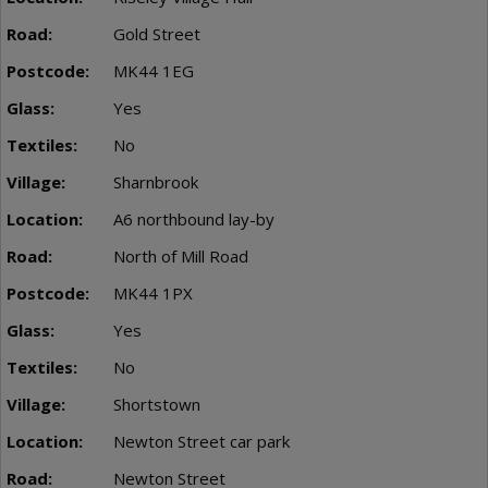
Gold Street
MK44 1EG
Yes
No
Sharnbrook
A6 northbound lay-by
North of Mill Road
MK44 1PX
Yes
No
Shortstown
Newton Street car park
Newton Street