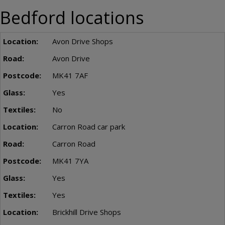
Bedford locations
Avon Drive Shops
Avon Drive
MK41 7AF
Yes
No
Carron Road car park
Carron Road
MK41 7YA
Yes
Yes
Brickhill Drive Shops