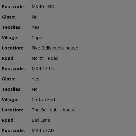
MK40 4BD
No
Yes
Cople
Five Bells public house
Northill Road
MK44 3TU
Yes
No
Cotton End
The Bell public house
Bell Lane
MK45 3AD