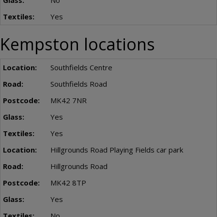
No
Yes
Kempston locations
Southfields Centre
Southfields Road
MK42 7NR
Yes
Yes
Hillgrounds Road Playing Fields car park
Hillgrounds Road
MK42 8TP
Yes
No