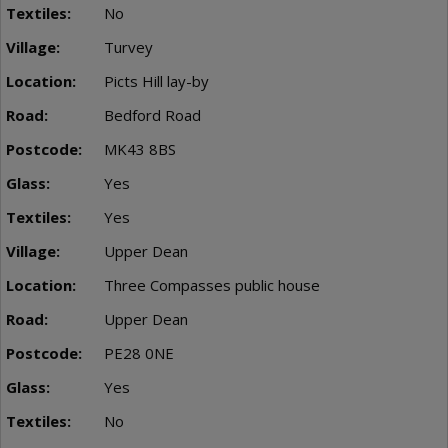
No
Turvey
Picts Hill lay-by
Bedford Road
MK43 8BS
Yes
Yes
Upper Dean
Three Compasses public house
Upper Dean
PE28 0NE
Yes
No