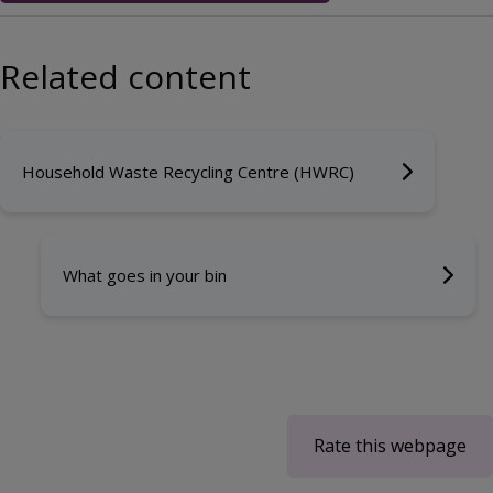
Related content
Household Waste Recycling Centre (HWRC)
What goes in your bin
Rate this webpage