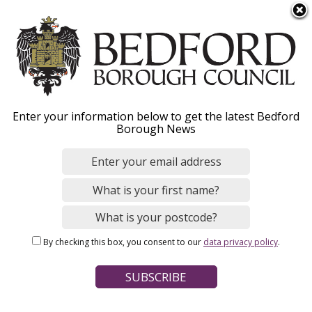
S
Menu
k
i
p
t
o
Benefit fraud
Enter your information below to get the latest Bedford
m
Borough News
a
i
n
Home
Benefits and Support
c
Breadcrumbs
Housing Benefit and Council Tax Support
o
n
By checking this box, you consent to our
data privacy policy
.
t
Page Contents
e
How to report benefit fraud
n
t
Other types of fraud