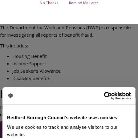
No Thanks
Remind Me Later
The Department for Work and Pensions (DWP) is responsible
for investigating all reports of benefit fraud.
This includes:
Housing Benefit
Income Support
Job Seeker's Allowance
Disability benefits
How to report benefit fraud
If you suspect someone is committing benefit fraud, you can
report it to the DWP using the link below:
Bedford Borough Council's website uses cookies
Report suspected benefit
We use cookies to track and analyse visitors to our
fraud to the DWP
website.