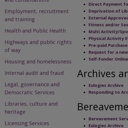
Direct Payment fo
Employment, recruitment
Deprivation of Li
External Approved
and training
Fitness and/or Se
Health and Public Health
Multi Activity/Spo
Physical Activity 
Highways and public rights
Pre-paid Purchase 
of way
Request for a new
Self-Funder Onlin
Housing and homelessness
Archives a
Internal audit and fraud
Legal, governance and
Eulogies Archive
Democratic Services
Responding to Arc
Bereavemen
Libraries, culture and
heritage
Bereavement Serv
Licensing Services
Eulogies Archive