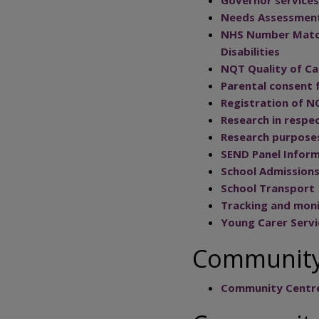
Needs Assessment 
NHS Number Matchi
Disabilities
NQT Quality of Ca
Parental consent 
Registration of N
Research in respec
Research purpose
SEND Panel Inform
School Admission
School Transport
Tracking and mon
Young Carer Servi
Community
Community Centr