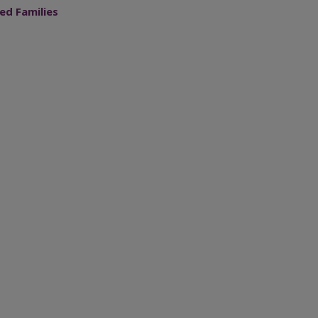
ed Families