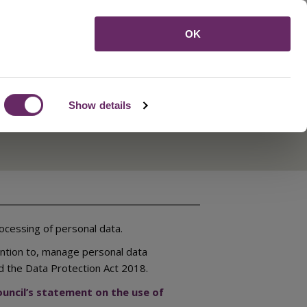
Menu
OK
Show details
ocessing of personal data.
ention to, manage personal data
d the Data Protection Act 2018.
uncil’s statement on the use of