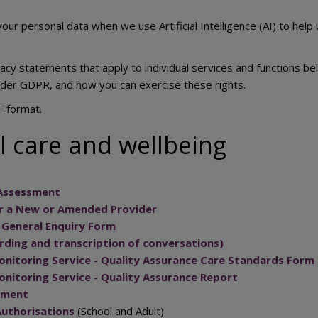
our personal data when we use Artificial Intelligence (AI) to help
vacy statements that apply to individual services and functions 
nder GDPR, and how you can exercise these rights.
F format.
l care and wellbeing
 Assessment
or a New or Amended Provider
e General Enquiry Form
ding and transcription of conversations)
nitoring Service - Quality Assurance Care Standards Form
nitoring Service - Quality Assurance Report
sment
Authorisations
(School and Adult)