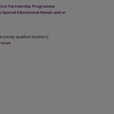
First Partnership Programme
 Special Educational Needs and or
on
(newly qualified teachers)
rvices