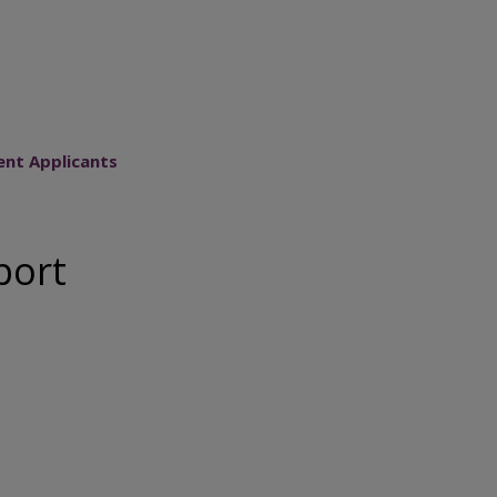
ent Applicants
port