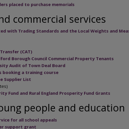
ers placed to purchase memorials
nd commercial services
ated with Trading Standards and the Local Weights and Mea
Transfer (CAT)
dford Borough Council Commercial Property Tenants
rsity Audit of Town Deal Board
s booking a training course
e Supplier List
tes)
ity Fund and Rural England Prosperity Fund Grants
young people and education
vice for all school appeals
ter support grant