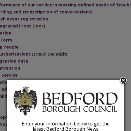
formance of our service in meeting defined needs of Troubl
ding and transcription of conversations)
nch event registration
ntegrated Front Door)
cation
t Form
g People
Authorisations
(school and adult)
igration data
ervention
 Service
achers in Bedford Borough
rly education entitlements funding
hildren's Centres
s opt-out scheme
Enter your information below to get the
 voucher provision outside of term time
latest Bedford Borough News