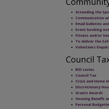
Community
Attending the Spor
Communication wit
Email bulletins an
Event booking not
Fitness and/or Se
To deliver the Saf
Volunteers Enquir
Council Tax
BID Levies
Council Tax
Crisis and Home 
Discretionary Ho
Grants Awards
Housing Benefit a
Personal Budgetin