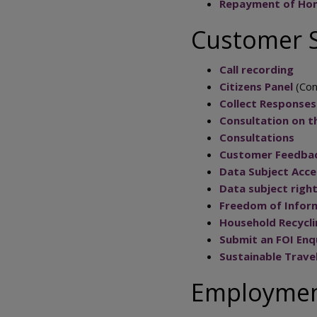
Repayment of Hom
Customer S
Call recording
Citizens Panel
(Con
Collect Responses
Consultation on th
Consultations
Customer Feedba
Data Subject Acce
Data subject righ
Freedom of Infor
Household Recycl
Submit an FOI Enq
Sustainable Trave
Employment