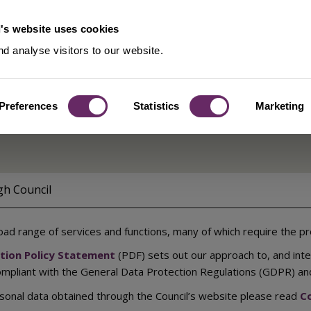
's website uses cookies
d analyse visitors to our website.
Preferences
Statistics
Marketing
ents
gh Council
oad range of services and functions, many of which require the pr
ction Policy Statement
(PDF) sets out our approach to, and int
compliant with the General Data Protection Regulations (GDPR) an
sonal data obtained through the Council’s website please read
Co