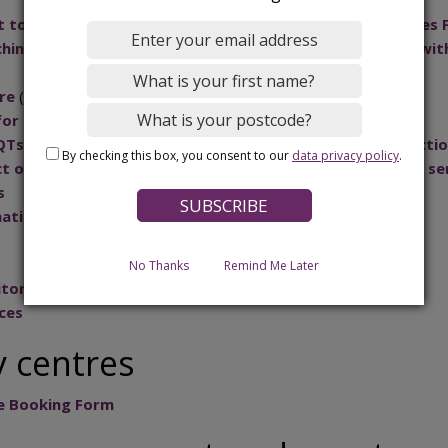
to inform the design and implementation of the Families 
ng for Bedford Borough's Children and Young People with
re
(for newly qualified teachers)
for Educational Psychology Assessments
QTs with the Borough as the Appropriate Body for Inducti
By checking this box, you consent to our
data privacy policy
.
t of the care young people receive on behalf of children se
s
ation Sharing and Quality Assurance Process
s
No Thanks
Remind Me Later
itoring of young people
ces
 centres
e Booking Form