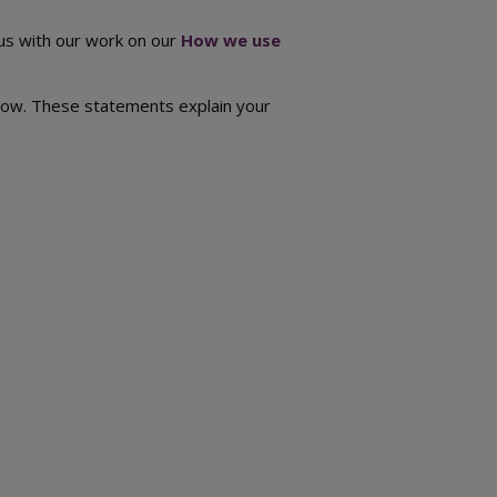
 us with our work on our
How we use
below. These statements explain your