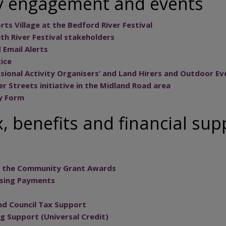
 engagement and events
ts Village at the Bedford River Festival
h River Festival stakeholders
d Email Alerts
ice
ssional Activity Organisers’ and Land Hirers and Outdoor Ev
er Streets initiative in the Midland Road area
y Form
, benefits and financial sup
in the Community Grant Awards
using Payments
nd Council Tax Support
g Support (Universal Credit)