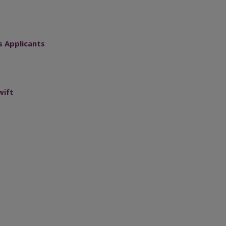
s Applicants
wift