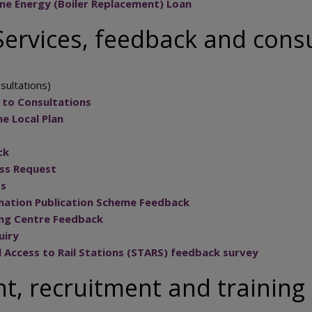
e Energy (Boiler Replacement) Loan
ervices, feedback and consu
sultations)
 to Consultations
e Local Plan
ck
ss Request
ts
mation Publication Scheme Feedback
ing Centre Feedback
uiry
l Access to Rail Stations (STARS) feedback survey
, recruitment and training