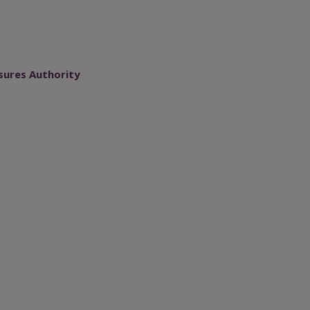
sures Authority