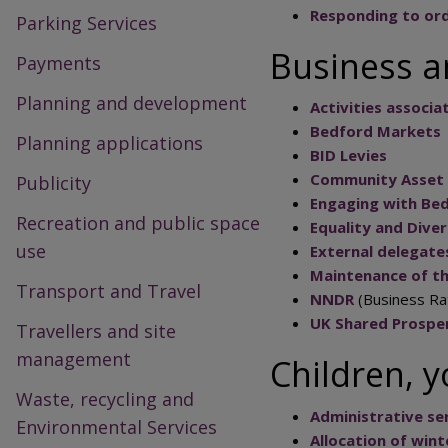
Responding to ord
Parking Services
Business a
Payments
Planning and development
Activities associ
Bedford Markets
Planning applications
BID Levies
Community Asset 
Publicity
Engaging with Be
Recreation and public space
Equality and Dive
use
External delegate
Maintenance of th
Transport and Travel
NNDR
(Business Ra
UK Shared Prosper
Travellers and site
management
Children, 
Waste, recycling and
Administrative ser
Environmental Services
Allocation of win