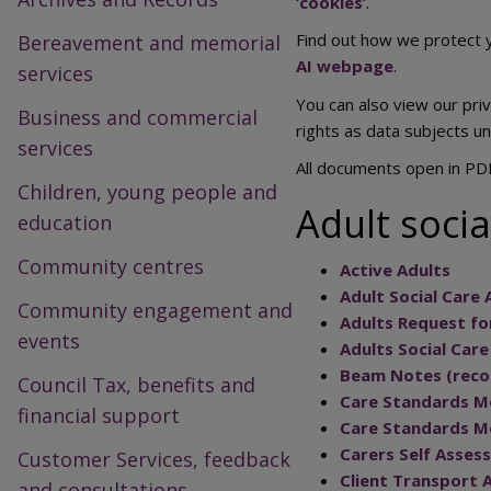
‘cookies’
.
Find out how we protect y
Bereavement and memorial
AI webpage
.
services
You can also view our pri
Business and commercial
rights as data subjects u
services
All documents open in PD
Children, young people and
Adult socia
education
Community centres
Active Adults
Adult Social Care
Community engagement and
Adults Request f
events
Adults Social Car
Beam Notes (recor
Council Tax, benefits and
Care Standards Mo
financial support
Care Standards Mo
Carers Self Asses
Customer Services, feedback
Client Transport 
and consultations