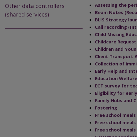
Assessing the per
Other data controllers
Beam Notes (Recor
(shared services)
BLIS Strategy lau
Call recording (I
Child Missing Edu
Childcare Reques
Children and Youn
Client Transport 
Collection of imm
Early Help and Int
Education Welfare
ECT survey for te
Eligibility for ea
Family Hubs and C
Fostering
Free school meals
Free school meal
Free school meals
Governor services