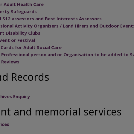
r Adult Health Care
berty Safeguards
 S12 assessors and Best Interests Assessors
ssional Activity Organisers / Land Hirers and Outdoor Event
rt Disability Clubs
Event or Festival
Cards for Adult Social Care
 Professional person and or Organisation to be added to S
e Reviews
nd Records
hives Enquiry
t and memorial services
ices