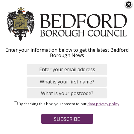
S
Menu
k
i
p
t
o
Chief Executive
Enter your information below to get the latest Bedford
m
Borough News
a
i
n
Home
Your Council
Councillors and senior staff
c
Breadcrumbs
o
n
Page Contents
By checking this box, you consent to our
data privacy policy
.
t
Laura Church
e
n
Pay policy
t