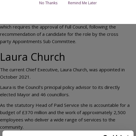
No Thanks
Remind Me Later
The role of the Chief Executive is a permanent appointment
which requires the approval of Full Council, following the
recommendation of a candidate for the role by the cross
party Appointments Sub Committee.
Laura Church
The current Chief Executive, Laura Church, was appointed in
October 2021.
Laura is the Council’s principal policy advisor to its directly
elected Mayor and 46 councillors.
As the statutory Head of Paid Service she is accountable for a
budget of £370 million and the work of approximately 2,500
employees who deliver a wide range of services to the
community.