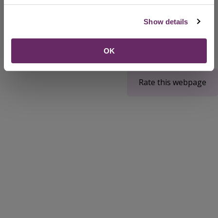
Mayor of Bedford Borough
Show details
OK
Rate this webpage