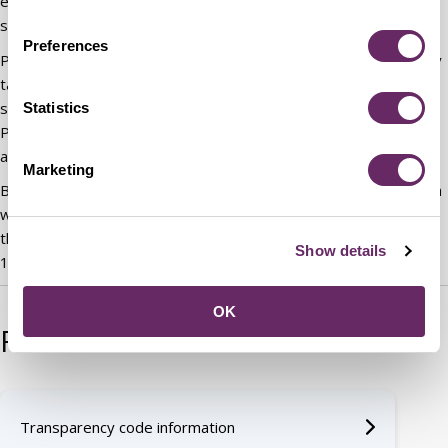
employees who undertake research and provide administrative
support for each of the main political groups.
Preferences
Political assistants are appointed by the political group who may
take account of the candidate’s political activities during the
selection process, although the posts are politically restricted.
Statistics
Political assistants can offer advice to councillors that local
authority officers are prevented from providing.
Marketing
Bedford Borough Council employs three political assistants each
working 37 hours per week. They serve 14 Councillors in
the Conservative group, 13 Councillors in the Labour group and
Show details
13 Councillors in the Liberal Democrat group.
OK
Related content
Transparency code information