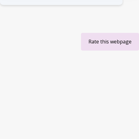
Rate this webpage