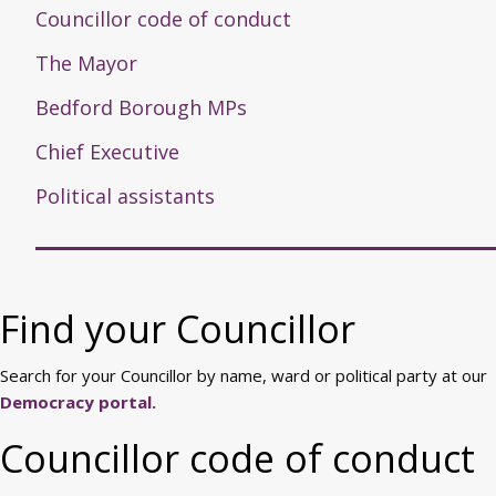
Councillor code of conduct
The Mayor
Bedford Borough MPs
Chief Executive
Political assistants
Find your Councillor
Search for your Councillor by name, ward or political party at our
Democracy portal.
Councillor code of conduct