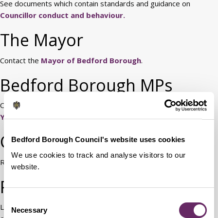
See documents which contain standards and guidance on
Councillor conduct and behaviour.
The Mayor
Contact the
Mayor of Bedford Borough
.
Bedford Borough MPs
Contact details for your Members of Parliament are available at
Your MPs.
Chief Executive
Bedford Borough Council's website uses cookies
We use cookies to track and analyse visitors to our
Read information about
the role of the Chief Executive.
website.
Political assistants
Consent
Local authority political assistants are local government
Necessary
Selection