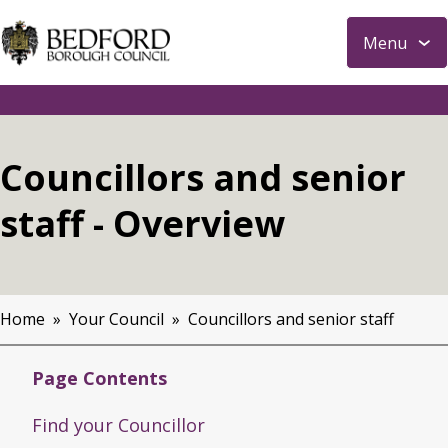
S
Menu
k
i
p
t
o
Councillors and senior
m
a
staff - Overview
i
n
c
o
Home
Your Council
Councillors and senior staff
n
Breadcrumbs
t
Page Contents
e
n
Find your Councillor
t