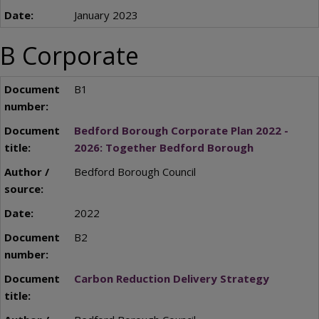
January 2023
B Corporate
B1
Bedford Borough Corporate Plan 2022 -
2026: Together Bedford Borough
Bedford Borough Council
2022
B2
Carbon Reduction Delivery Strategy