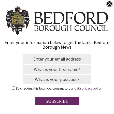
S
Menu
k
i
p
t
o
Examination Library
Enter your information below to get the latest Bedford
m
Borough News
a
i
n
Home
Planning and Building Control
c
Breadcrumbs
Planning policy and place making
o
Local Plan 2040 (withdrawn)
n
By checking this box, you consent to our
data privacy policy
.
t
e
Page Contents
n
Submission
t