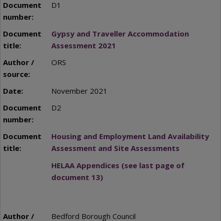
D1
Gypsy and Traveller Accommodation
Assessment 2021
ORS
November 2021
D2
Housing and Employment Land Availability
Assessment and Site Assessments
HELAA Appendices (see last page of
document 13)
Bedford Borough Council