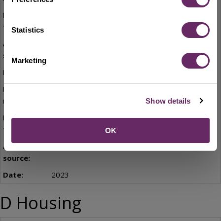
SEMLEP Logistics Study
Statistics
SEMLEP
Marketing
September 2022
C9
Show details
Bedford Borough Economic Prosperity Plan
2023-2028
OK
Bedford Borough Council
2023
D Housing