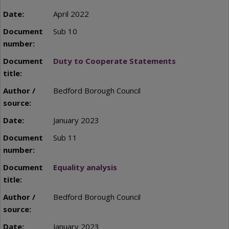
April 2022
Sub 10
Duty to Cooperate Statements
Bedford Borough Council
January 2023
Sub 11
Equality analysis
Bedford Borough Council
January 2023