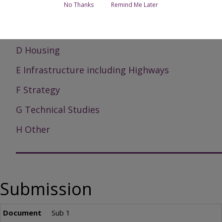
No Thanks
Remind Me Later
B Corporate
C Economy
D Housing
E Infrastructure including Highways
F Strategy
G Technical Studies
H Other
Submission
Sub 1