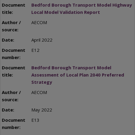
Bedford Borough Transport Model Highway
Local Model Validation Report
AECOM
April 2022
E12
Bedford Borough Transport Model
Assessment of Local Plan 2040 Preferred
Strategy
AECOM
May 2022
E13