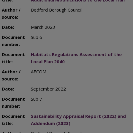
Bedford Borough Council
March 2023
Sub 6
Habitats Regulations Assessment of the
Local Plan 2040
AECOM
September 2022
Sub 7
Sustainability Appraisal Report (2022) and
Addendum (2023)