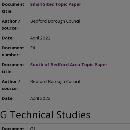
Small Sites Topic Paper
Bedford Borough Council
April 2022
F4
South of Bedford Area Topic Paper
Bedford Borough Council
April 2022
G Technical Studies
G1