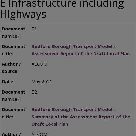
E Infrastructure including
Highways
E1
Bedford Borough Transport Model –
Assessment Report of the Draft Local Plan
AECOM
May 2021
E2
Bedford Borough Transport Model –
Summary of the Assessment Report of the
Draft Local Plan
AECOM