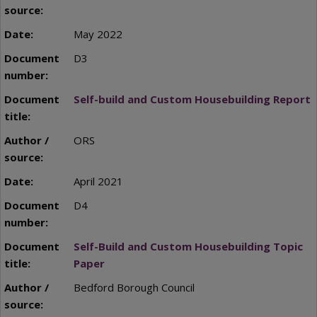
May 2022
D3
Self-build and Custom Housebuilding Report
ORS
April 2021
D4
Self-Build and Custom Housebuilding Topic
Paper
Bedford Borough Council