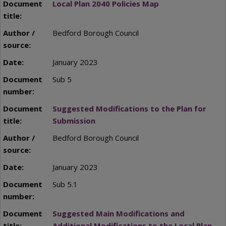
Local Plan 2040 Policies Map
Bedford Borough Council
January 2023
Sub 5
Suggested Modifications to the Plan for
Submission
Bedford Borough Council
January 2023
Sub 5.1
Suggested Main Modifications and
Additional Modifications to the Local Plan