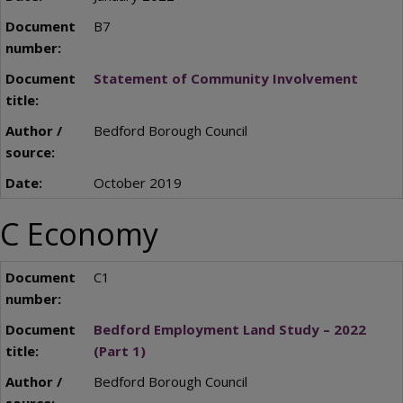
B7
Statement of Community Involvement
Bedford Borough Council
October 2019
C Economy
C1
Bedford Employment Land Study – 2022
(Part 1)
Bedford Borough Council