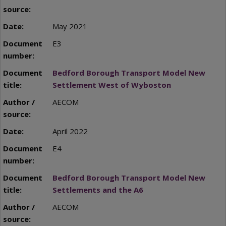
May 2021
E3
Bedford Borough Transport Model New
Settlement West of Wyboston
AECOM
April 2022
E4
Bedford Borough Transport Model New
Settlements and the A6
AECOM