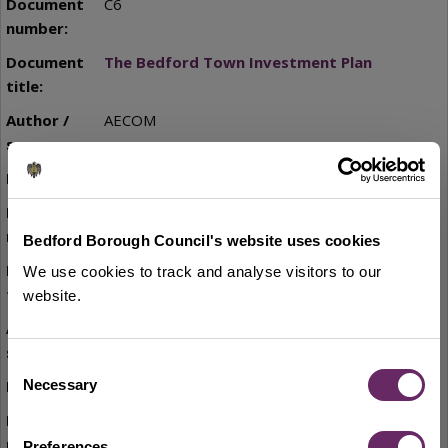
C6
The Bedford Town Investment Plan
AECOM
2020
C7
Bedford Borough Council's website uses cookies
Bedford Town Centre Plan
We use cookies to track and analyse visitors to our
website.
Bedford Borough Council
Consent
2020
Necessary
Selection
C8
Preferences