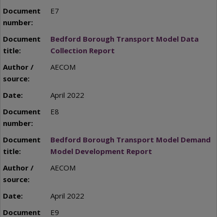
E7
Bedford Borough Transport Model Data
Collection Report
AECOM
April 2022
E8
Bedford Borough Transport Model Demand
Model Development Report
AECOM
April 2022
E9