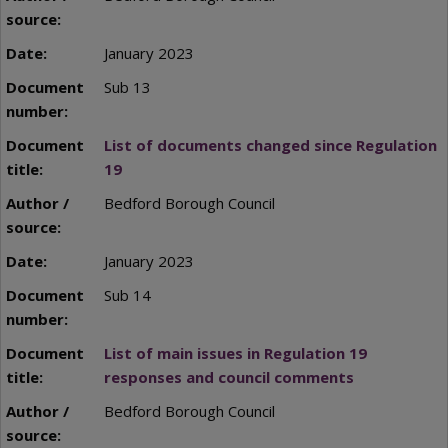
January 2023
Sub 13
List of documents changed since Regulation
19
Bedford Borough Council
January 2023
Sub 14
List of main issues in Regulation 19
responses and council comments
Bedford Borough Council