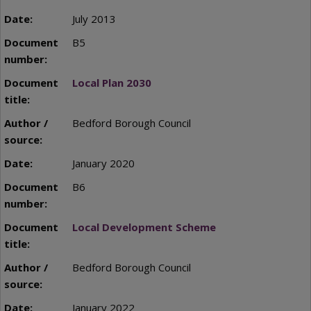
July 2013
B5
Local Plan 2030
Bedford Borough Council
January 2020
B6
Local Development Scheme
Bedford Borough Council
January 2022