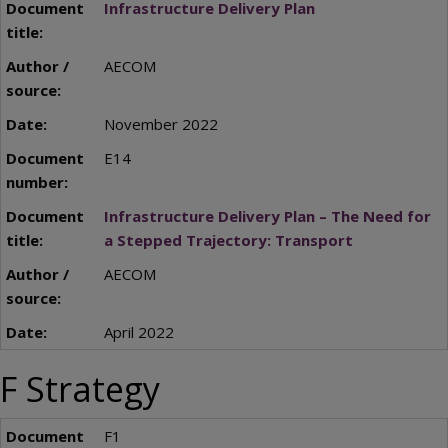
Infrastructure Delivery Plan
AECOM
November 2022
E14
Infrastructure Delivery Plan – The Need for
a Stepped Trajectory: Transport
AECOM
April 2022
F Strategy
F1