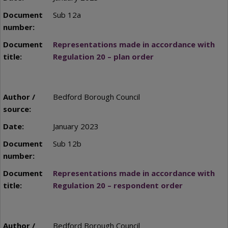
Sub 12a
Representations made in accordance with
Regulation 20 – plan order
Bedford Borough Council
January 2023
Sub 12b
Representations made in accordance with
Regulation 20 – respondent order
Bedford Borough Council