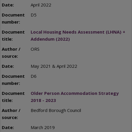
April 2022
D5
Local Housing Needs Assessment (LHNA) +
Addendum (2022)
ORS
May 2021 & April 2022
D6
Older Person Accommodation Strategy
2018 - 2023
Bedford Borough Council
March 2019