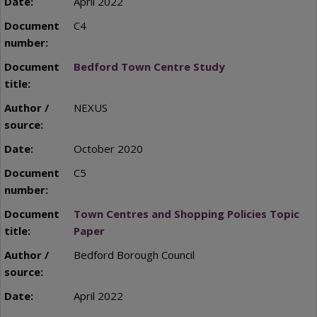
April 2022
C4
Bedford Town Centre Study
NEXUS
October 2020
C5
Town Centres and Shopping Policies Topic
Paper
Bedford Borough Council
April 2022