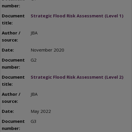
Strategic Flood Risk Assessment (Level 1)
JBA
November 2020
G2
Strategic Flood Risk Assessment (Level 2)
JBA
May 2022
G3