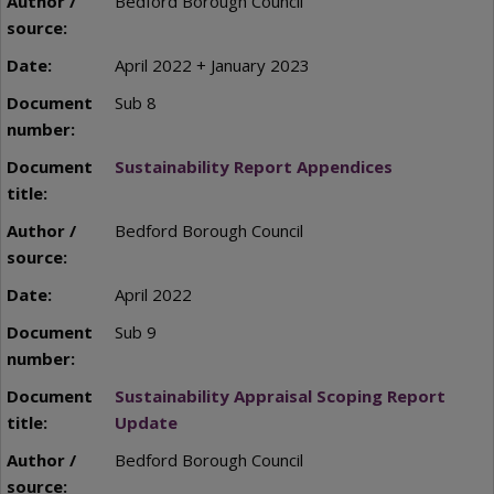
Bedford Borough Council
April 2022 + January 2023
Sub 8
Sustainability Report Appendices
Bedford Borough Council
April 2022
Sub 9
Sustainability Appraisal Scoping Report
Update
Bedford Borough Council