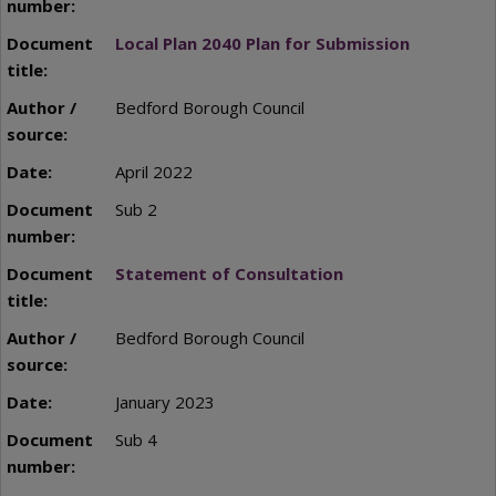
Local Plan 2040 Plan for Submission
Bedford Borough Council
April 2022
Sub 2
Statement of Consultation
Bedford Borough Council
January 2023
Sub 4