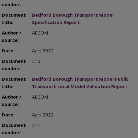
Bedford Borough Transport Model
Specification Report
AECOM
April 2022
E10
Bedford Borough Transport Model Public
Transport Local Model Validation Report
AECOM
April 2022
E11