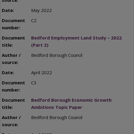
May 2022
C2
Bedford Employment Land Study – 2022
(Part 2)
Bedford Borough Council
April 2022
C3
Bedford Borough Economic Growth
Ambitions Topic Paper
Bedford Borough Council