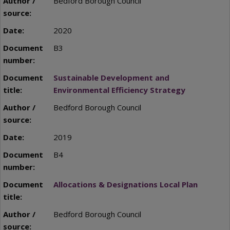
Bedford Borough Council
2020
B3
Sustainable Development and
Environmental Efficiency Strategy
Bedford Borough Council
2019
B4
Allocations & Designations Local Plan
Bedford Borough Council