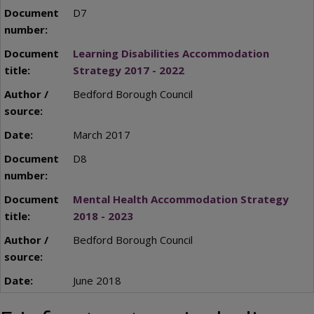
D7
Learning Disabilities Accommodation
Strategy 2017 - 2022
Bedford Borough Council
March 2017
D8
Mental Health Accommodation Strategy
2018 - 2023
Bedford Borough Council
June 2018