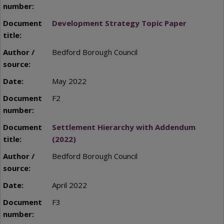
Development Strategy Topic Paper
Bedford Borough Council
May 2022
F2
Settlement Hierarchy with Addendum
(2022)
Bedford Borough Council
April 2022
F3