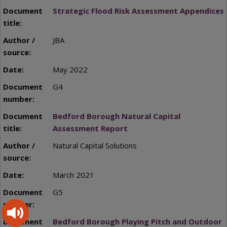
Strategic Flood Risk Assessment Appendices
JBA
May 2022
G4
Bedford Borough Natural Capital
Assessment Report
Natural Capital Solutions
March 2021
G5
Bedford Borough Playing Pitch and Outdoor