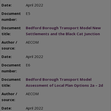
April 2022
E5
Bedford Borough Transport Model New
Settlements and the Black Cat Junction
AECOM
April 2022
E6
Bedford Borough Transport Model
Assessment of Local Plan Options 2a – 2d
AECOM
April 2022