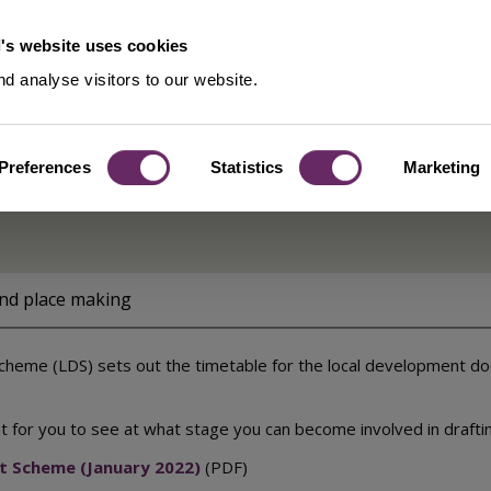
's website uses cookies
d analyse visitors to our website.
Preferences
Statistics
Marketing
eme
and place making
eme (LDS) sets out the timetable for the local development docu
int for you to see at what stage you can become involved in draft
t Scheme (January 2022)
(PDF)