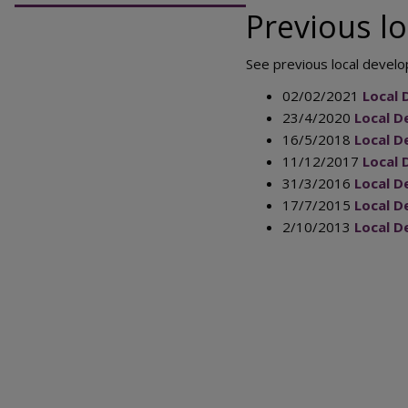
Previous l
See previous local devel
02/02/2021
Local 
23/4/2020
Local D
16/5/2018
Local D
11/12/2017
Local 
31/3/2016
Local D
17/7/2015
Local D
2/10/2013
Local D