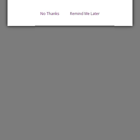
No Thanks
Remind Me Later