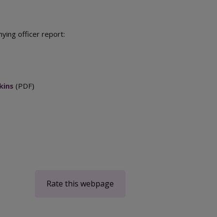
ing officer report:
kins
(PDF)
Rate this webpage