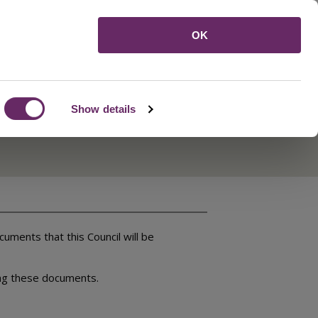
Menu
OK
Show details
ments that this Council will be
ing these documents.