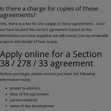
Is there a charge for copies of these
agreements?
Yes, there is a fee for the supply of these agreements. Once
we have located the correct agreement based on the
information you have supplied, we will contact you by email
with
a quote and details of how to pay.
Apply online for a Section
38 / 278 / 33 agreement
Before you begin, please ensure you have the following
information ready:
property address
date of the agreement
parties involved
name of the development