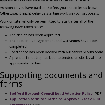
As soon as you have paid us the fee, you should let us know.
Otherwise, it might delay us starting work on your proposals.
Work on site will only be permitted to start after all of the
following have taken place:
The design has been approved.
The section 278 Agreement and warranties have been
completed.
Road space has been booked with our Street Works team.
A pre-start meeting has been attended on site by all the
appropriate parties.
Supporting documents and
forms
Bedford Borough Council Road Adoption Policy
(PDF)
Application form for Technical Approval Section 38
Agreement
(Word)