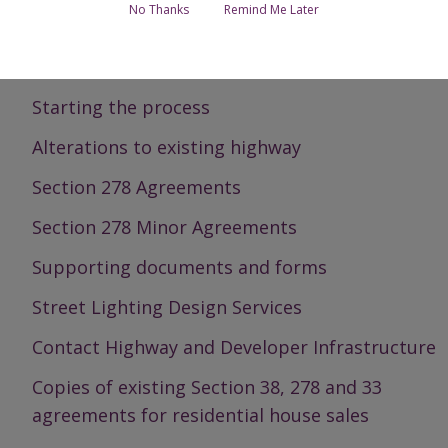
No Thanks
Remind Me Later
Section 38 Agreements
Required standard of roads
Starting the process
Alterations to existing highway
Section 278 Agreements
Section 278 Minor Agreements
Supporting documents and forms
Street Lighting Design Services
Contact Highway and Developer Infrastructure
Copies of existing Section 38, 278 and 33
agreements for residential house sales