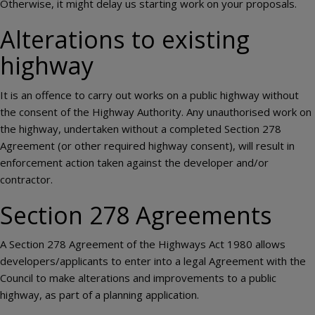
Otherwise, it might delay us starting work on your proposals.
Alterations to existing
highway
It is an offence to carry out works on a public highway without
the consent of the Highway Authority. Any unauthorised work on
the highway, undertaken without a completed Section 278
Agreement (or other required highway consent), will result in
enforcement action taken against the developer and/or
contractor.
Section 278 Agreements
A Section 278 Agreement of the Highways Act 1980 allows
developers/applicants to enter into a legal Agreement with the
Council to make alterations and improvements to a public
highway, as part of a planning application.