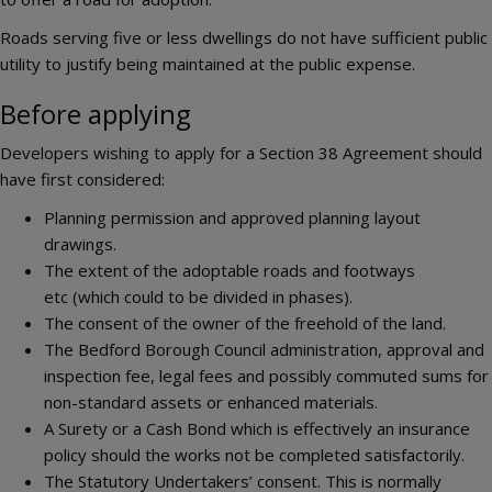
Roads serving five or less dwellings do not have sufficient public
utility to justify being maintained at the public expense.
Before applying
Developers wishing to apply for a Section 38 Agreement should
have first considered:
Planning permission and approved planning layout
drawings.
The extent of the adoptable roads and footways
etc (which could to be divided in phases).
The consent of the owner of the freehold of the land.
The Bedford Borough Council administration, approval and
inspection fee, legal fees and possibly commuted sums for
non-standard assets or enhanced materials.
A Surety or a Cash Bond which is effectively an insurance
policy should the works not be completed satisfactorily.
The Statutory Undertakers’ consent. This is normally