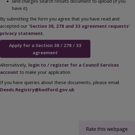
land charges search results document to upload (if you
have it)
By submitting the form you agree that you have read and
accepted our
'Section 38, 278 and 33 agreement requests'
privacy statement
.
Apply for a Section 38 / 278 / 33
agreement
Alternatively,
login to / register for a Council Services
account
to make your application.
If you have queries about these documents, please email
Deeds.Registry@bedford.gov.uk
Rate this webpage