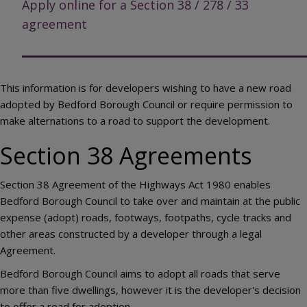
Apply online for a Section 38 / 278 / 33
agreement
This information is for developers wishing to have a new road
adopted by Bedford Borough Council or require permission to
make alternations to a road to support the development.
Section 38 Agreements
Section 38 Agreement of the Highways Act 1980 enables
Bedford Borough Council to take over and maintain at the public
expense (adopt) roads, footways, footpaths, cycle tracks and
other areas constructed by a developer through a legal
Agreement.
Bedford Borough Council aims to adopt all roads that serve
more than five dwellings, however it is the developer's decision
to offer a road for adoption.