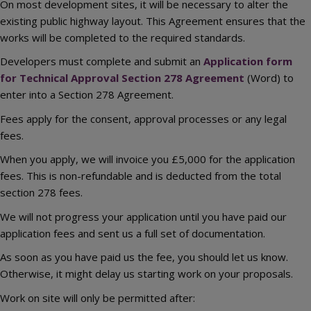
On most development sites, it will be necessary to alter the
existing public highway layout. This Agreement ensures that the
works will be completed to the required standards.
Developers must complete and submit an
Application form
for Technical Approval Section 278 Agreement
(Word) to
enter into a Section 278 Agreement.
Fees apply for the consent, approval processes or any legal
fees.
When you apply, we will invoice you £5,000 for the application
fees. This is non-refundable and is deducted from the total
section 278 fees.
We will not progress your application until you have paid our
application fees and sent us a full set of documentation.
As soon as you have paid us the fee, you should let us know.
Otherwise, it might delay us starting work on your proposals.
Work on site will only be permitted after: