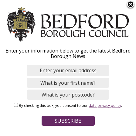
S
Menu
k
i
p
t
o
Road adoptions and
Enter your information below to get the latest Bedford
m
Borough News
a
private roads - Overview
i
n
c
o
Home
Parking, Roads and Travel
n
Breadcrumbs
Development planning (travel)
By checking this box, you consent to our
data privacy policy
.
t
Road adoptions and private roads
e
n
Page Contents
t