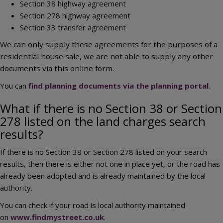
Section 38 highway agreement
Section 278 highway agreement
Section 33 transfer agreement
We can only supply these agreements for the purposes of a
residential house sale, we are not able to supply any other
documents via this online form.
You can
find planning documents via the planning portal
.
What if there is no Section 38 or Section
278 listed on the land charges search
results?
If there is no Section 38 or Section 278 listed on your search
results, then there is either not one in place yet, or the road has
already been adopted and is already maintained by the local
authority.
You can check if your road is local authority maintained
on
www.findmystreet.co.uk
.