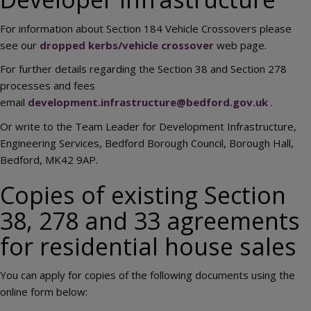
For information about Section 184 Vehicle Crossovers please
see our
dropped kerbs/vehicle crossover
web page.
For further details regarding the Section 38 and Section 278
processes and fees
email
development.infrastructure@bedford.gov.uk
.
Or write to the Team Leader for Development Infrastructure,
Engineering Services, Bedford Borough Council, Borough Hall,
Bedford, MK42 9AP.
Copies of existing Section
38, 278 and 33 agreements
for residential house sales
You can apply for copies of the following documents using the
online form below: