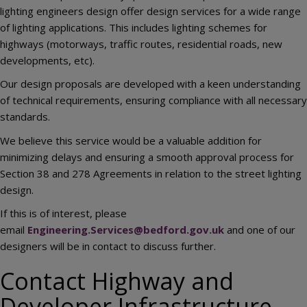
lighting engineers design offer design services for a wide range
of lighting applications. This includes lighting schemes for
highways (motorways, traffic routes, residential roads, new
developments, etc).
Our design proposals are developed with a keen understanding
of technical requirements, ensuring compliance with all necessary
standards.
We believe this service would be a valuable addition for
minimizing delays and ensuring a smooth approval process for
Section 38 and 278 Agreements in relation to the street lighting
design.
If this is of interest, please
email
Engineering.Services@bedford.gov.uk
and one of our
designers will be in contact to discuss further.
Contact Highway and
Developer Infrastructure