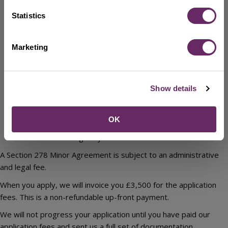
All works are within the existing highway and there is no
need to adopt or secure a covenant over third-party land.
Statistics
The works do not involve structures or other items
subject to Commuted Sum payments
Marketing
There is no requirement for a Traffic Regulation Order to
support the works.
There are no alterations to traffic signals and street
lighting required.
Show details
There are no other matters that would in the opinion of
Bedford Borough Council require works to be secured
OK
through an Application for Agreement under Section
278/38 of the Highways Act 1980.
A Section 278 Minor Agreement is subject to an administrative
and legal fee.
When you apply, we will invoice you £3,500 for the application
fees. This is a non-refundable up-front payment.
We will not progress your application until you have paid our
application fees and sent us a full set of documentation.