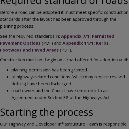
Required standard of roads
Before a road can be adopted it must meet specific construction
standards after the layout has been approved through the
planning process.
See the required standards in:
Appendix 7/1: Permitted
Pavement Options
(PDF) and
Appendix 11/1: Kerbs,
Footways and Paved Areas
(PDF).
Construction must not begin on a road offered for adoption until:
planning permission has been granted
all highway-related conditions (which may require revised
details) have been discharged
road owner and the Council have entered into an
Agreement under Section 38 of the Highways Act.
Starting the process
Our Highway and Developer Infrastructure Team is responsible