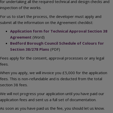
for undertaking all the required technical and design checks and
inspection of the works.
For us to start the process, the developer must apply and
submit all the information on the Agreement checklist:
Application form for Technical Approval Section 38
Agreement
(Word)
Bedford Borough Council Schedule of Colours for
Section 38/278 Plans
(PDF)
Fees apply for the consent, approval processes or any legal
fees.
When you apply, we will invoice you £5,000 for the application
fees. This is non-refundable and is deducted from the total
section 38 fees.
We will not progress your application until you have paid our
application fees and sent us a full set of documentation.
As soon as you have paid us the fee, you should let us know.