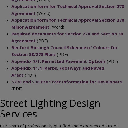
Application form for Technical Approval Section 278
Agreement
(Word)
Application form for Technical Approval Section 278
Minor Agreement
(Word)
Required documents for Section 278 and Section 38
Agreement
(PDF)
Bedford Borough Council Schedule of Colours for
Section 38/278 Plans
(PDF)
Appendix 7/1: Permitted Pavement Options
(PDF)
Appendix 11/1: Kerbs, Footways and Paved
Areas
(PDF)
S278 and S38 Pre Start Information for Developers
(PDF)
Street Lighting Design
Services
Our team of professionally qualified and experienced street