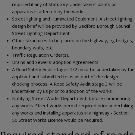
required if any of Statutory Undertakers’ plants or
apparatus is affected by the works.
Street lighting and Illuminated Equipment. A street lighting
design brief will be provided by Bedford Borough Council
Street Lighting Department.
Other structures to be placed on the highway, eg bridges,
boundary walls, etc.
Traffic Regulation Order(s).
Drains and Sewers’ adoption Agreements.
A Road Safety Audit stages 1/2 must be undertaken by the
applicant and submitted to us as part of the design
checking process. A Road Safety Audit stage 3 will be
undertaken by us prior to adoption of the works.
Notifying Street Works Department, before commencing
any works. Street works permit required prior undertaking
any works and installing apparatus in a highway - Section
50 Street Works Licence would be required.