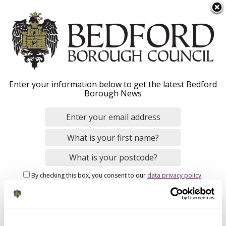
S
Menu
k
i
p
t
o
Road adoptions and
Enter your information below to get the latest Bedford
m
Borough News
a
private roads
i
n
c
o
Home
Parking, Roads and Travel
n
Breadcrumbs
Development planning (travel)
By checking this box, you consent to our
data privacy policy
.
t
e
n
Road adoptions and private roads - Overview
t