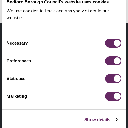
Bedford Borough Council's website uses cookies
New structures to be maintained by the
No Thanks
Remind Me Later
Council
We use cookies to track and analyse visitors to our
website.
Contact us
Footer
Digital help
Consent
First
Necessary
Selection
Privacy and cookies
Menu
A-Z of services
Preferences
Find my Councillor
Footer
Statistics
Pay, report, request it
Second
Accessibility statement
Marketing
Menu
News from the Council
Show details
Sign up for latest news