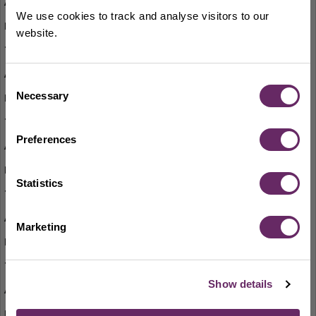
Board Games for Adults
We use cookies to track and analyse visitors to our
alternate Thursdays
website.
10.30am-12pm
Bounce and Rhyme
Consent
Necessary
Thursdays (term-time only)
Selection
11am-11.30am
Preferences
Adult Colouring
Fridays
Statistics
2.30pm-4pm
Lego Club
Marketing
Saturdays
10am-3.30pm
Show details
Jigsaw Puzzle Swap
first Saturday of each month