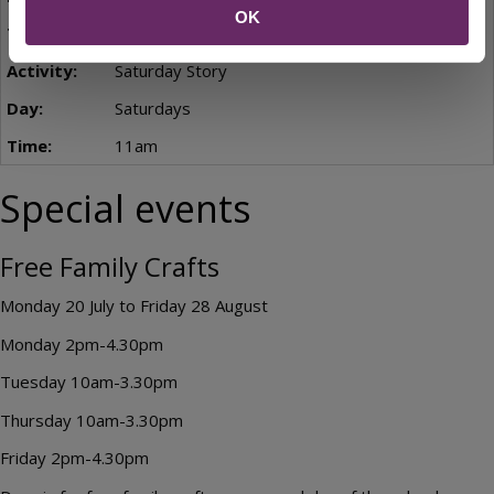
OK
10am-3pm
Saturday Story
Saturdays
11am
Special events
Free Family Crafts
Monday 20 July to Friday 28 August
Monday 2pm-4.30pm
Tuesday 10am-3.30pm
Thursday 10am-3.30pm
Friday 2pm-4.30pm