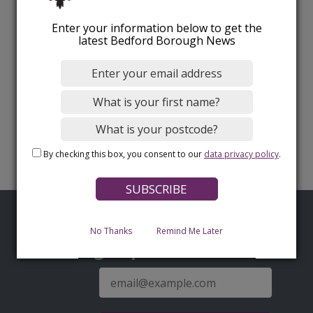
Enter your information below to get the
latest Bedford Borough News
By checking this box, you consent to our
data privacy policy
.
No Thanks
Remind Me Later
Sign up for latest news
E-
mail
address