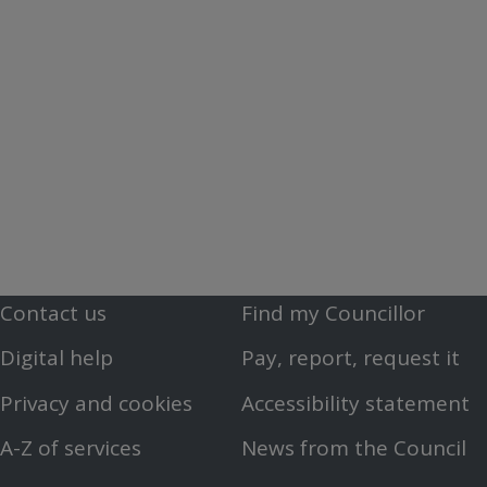
Contact us
Find my Councillor
Footer
Footer
Digital help
Pay, report, request it
First
Second
Privacy and cookies
Accessibility statement
Menu
Menu
A-Z of services
News from the Council