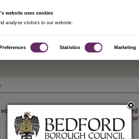
's website uses cookies
d analyse visitors to our website.
Preferences
Statistics
Marketing
s
 volunteer groups
Approved f
instructor