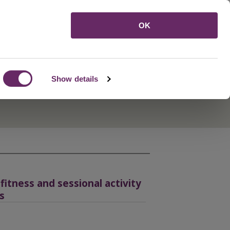
Menu
OK
Show details
itness and sessional activity
s