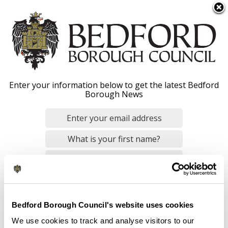
S
Menu
k
i
p
t
o
Apply anytime vacancies
Enter your information below to get the latest Bedford
m
Borough News
a
i
n
Home
Jobs and careers
c
Breadcrumbs
o
n
By checking this box, you consent to our
data privacy policy
.
t
Qualified social work - apply anytime -
e
Overview
n
Bedford Borough Council's website uses cookies
Contact us
t
We use cookies to track and analyse visitors to our