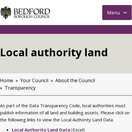
S
Menu
k
i
p
t
o
Local authority land
m
a
i
n
Home
Your Council
About the Council
c
Breadcrumbs
Transparency
o
n
t
As part of the Data Transparency Code, local authorities must
e
publish information of all land and building assets. Please click on
n
the following links to view the Local Authority Land Data.
t
Local Authority Land Data
(Excel)