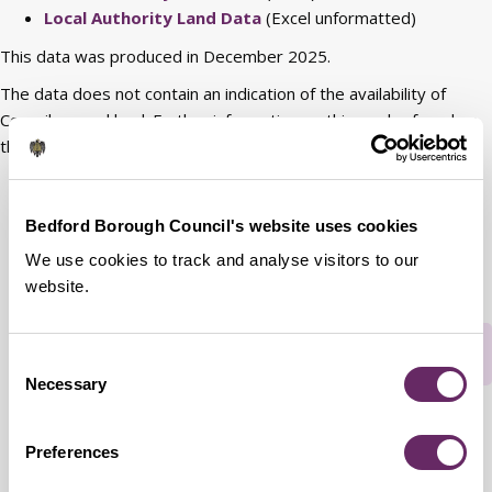
Local Authority Land Data
(Excel unformatted)
This data was produced in December 2025.
The data does not contain an indication of the availability of
Council-owned land. Further information on this can be found on
the
Land and Premises web page
.
View Council property geographically along with
additional information
.
Bedford Borough Council's website uses cookies
We use cookies to track and analyse visitors to our
website.
Rate this webpage
Consent
Necessary
Selection
Preferences