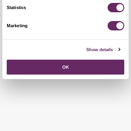
Statistics
Marketing
Show details
OK