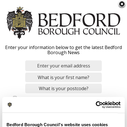
S
Menu
k
i
p
t
o
Transparency
Enter your information below to get the latest Bedford
m
Borough News
a
i
n
Home
Your Council
About the Council
c
Breadcrumbs
o
n
By checking this box, you consent to our
data privacy policy
.
t
Transparency - Overview
e
Members' allowance
n
Local authority land
t
Bedford Borough Council's website uses cookies