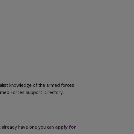
cialist knowledge of the armed forces
Armed Forces Support Directory.
ot already have one you can
apply for