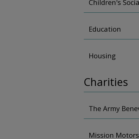
Children's Soci
Education
Housing
Charities
The Army Benev
Mission Motors