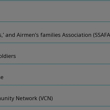
rs,’ and Airmen’s families Association (SSAFA
oldiers
se
unity Network (VCN)