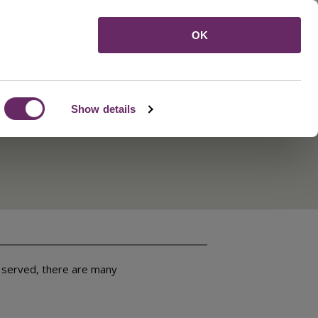
Menu
OK
Show details
y served, there are many