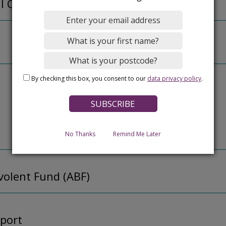
al Care
By checking this box, you consent to our
data privacy policy
.
No Thanks
Remind Me Later
olent Fund (ABF)
port