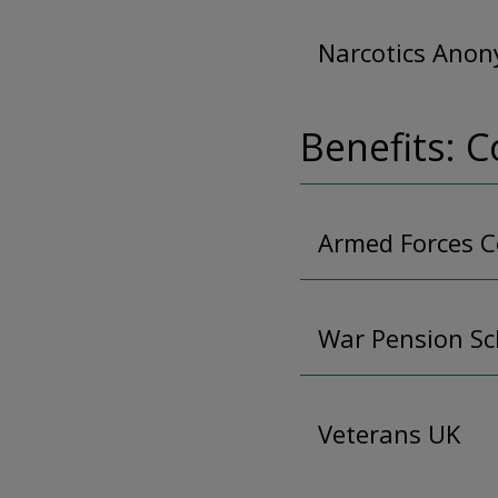
Narcotics Ano
Benefits: 
Armed Forces 
War Pension S
Veterans UK