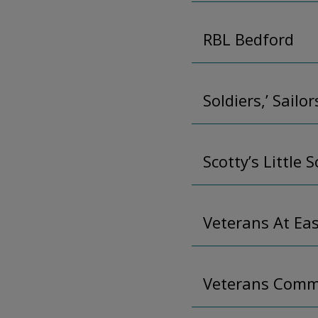
RBL Bedford
Soldiers,’ Sailo
Scotty’s Little S
Veterans At Ea
Veterans Comm