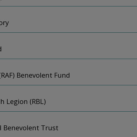
ory
d
 (RAF) Benevolent Fund
sh Legion (RBL)
l Benevolent Trust