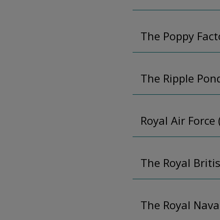
The Poppy Fact
The Ripple Pon
Royal Air Force
The Royal Briti
The Royal Nava