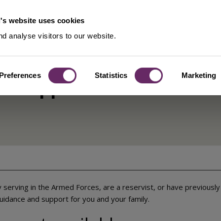
's website uses cookies
d analyse visitors to our website.
Preferences
Statistics
Marketing
es support
 serving in the Armed Forces, are a reservist, or have previousl
uidance and support for you and your family.