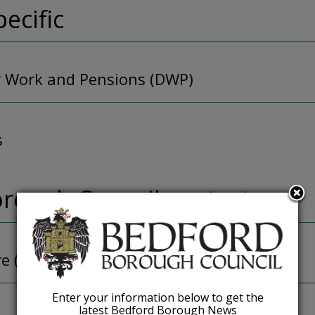
pecific
 Work and Pensions (DWP)
s
rough Council contacts
re (ASC)
Enter your information below to get the
latest Bedford Borough News