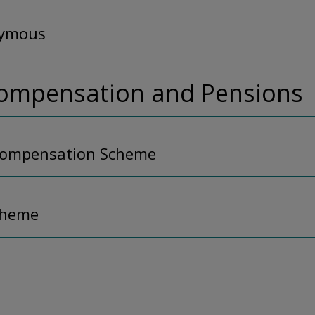
nymous
Compensation and Pensions
Compensation Scheme
cheme