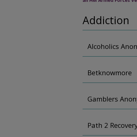
an HM Armed Forces Ve
Addiction
Alcoholics An
Betknowmore
Gamblers Ano
Path 2 Recover