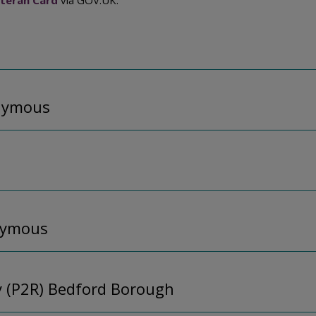
teran Card
via GOV.UK.
onymous
nymous
y (P2R) Bedford Borough