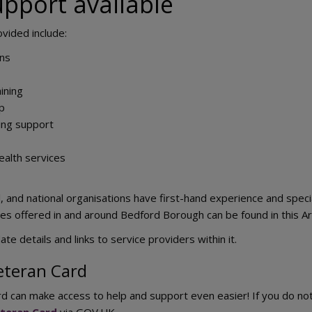
upport available
ovided include:
ons
ining
ip
ing support
ealth services
al, and national organisations have first-hand experience and spe
ices offered in and around Bedford Borough can be found in this 
te details and links to service providers within it.
eteran Card
rd can make access to help and support even easier! If you do n