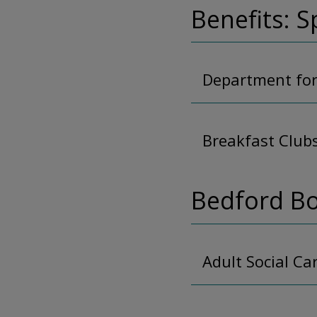
Benefits: S
Department for
Breakfast Club
Bedford Bo
Adult Social Ca