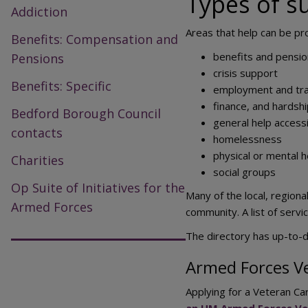
Types of s
Addiction
Areas that help can be pr
Benefits: Compensation and
benefits and pensi
Pensions
crisis support
Benefits: Specific
employment and tra
finance, and hardsh
Bedford Borough Council
general help access
contacts
homelessness
physical or mental h
Charities
social groups
Op Suite of Initiatives for the
Many of the local, region
Armed Forces
community. A list of serv
The directory has up-to-da
Armed Forces V
Applying for a Veteran Ca