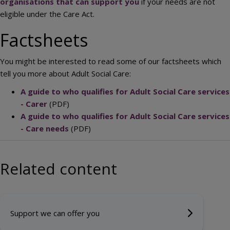
organisations that can support you
if your needs are not
eligible under the Care Act.
Factsheets
You might be interested to read some of our factsheets which
tell you more about Adult Social Care:
A guide to who qualifies for Adult Social Care services
- Carer
(PDF)
A guide to who qualifies for Adult Social Care services
- Care needs
(PDF)
Related content
Support we can offer you