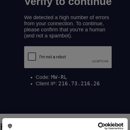
How to get an assessment