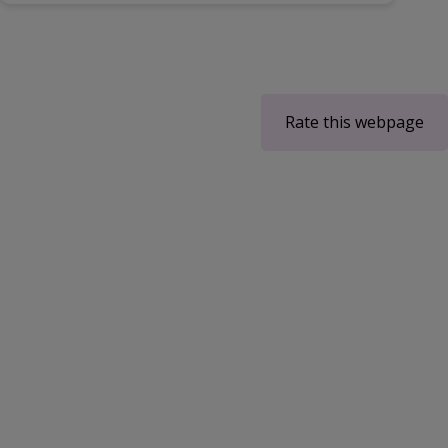
Rate this webpage