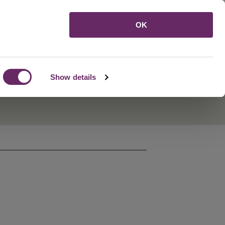
Menu
OK
Show details