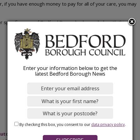
or, if you have enough money to pay for all of your care, you may
r specific areas of Bedford Borough who can help with this:
Enter your information below to get the
latest Bedford Borough News
By checking this box, you consent to our
data privacy policy
.
uton Directory of adult care and support services
which