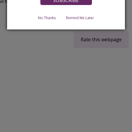
d finding help to live at home.
No Thanks
Remind Me Later
Rate this webpage