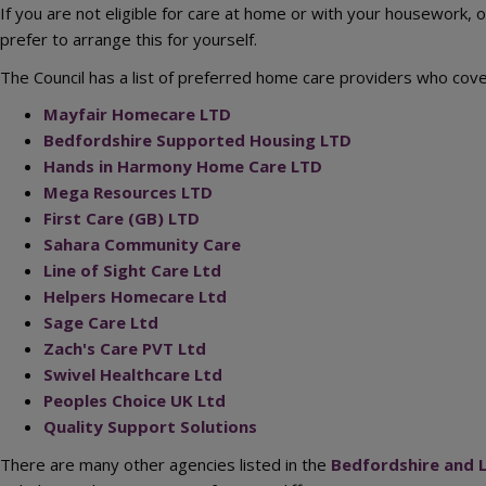
If you are not eligible for care at home or with your housework, 
prefer to arrange this for yourself.
The Council has a list of preferred home care providers who cove
Mayfair Homecare LTD
Bedfordshire Supported Housing LTD
Hands in Harmony Home Care LTD
Mega Resources LTD
First Care (GB) LTD
Sahara Community Care
Line of Sight Care Ltd
Helpers Homecare Ltd
Sage Care Ltd
Zach's Care PVT Ltd
Swivel Healthcare Ltd
Peoples Choice UK Ltd
Quality Support Solutions
There are many other agencies listed in the
Bedfordshire and L