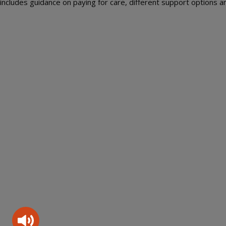
includes guidance on paying for care, different support options an