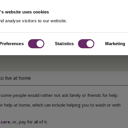
's website uses cookies
d analyse visitors to our website.
Preferences
Statistics
Marketing
to live at home
some people would rather not ask family or friends for help.
or help at home, which can include helping you to wash or with
 care
, or, pay for all of it.