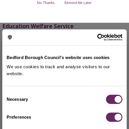
Breadcrumbs
No Thanks
Remind Me Later
Education welfare - Overview
Education Welfare Service
School attendance
Free school meals
Find out all about free school meals, including the
Bedford Borough Council's website uses cookies
change to 'auto-enrolment', how you can opt out and
We use cookies to track and analyse visitors to our
what happens during the school holidays.
website.
Child missing education referrals
Consent
Child performance
Necessary
Selection
Show more services
Preferences