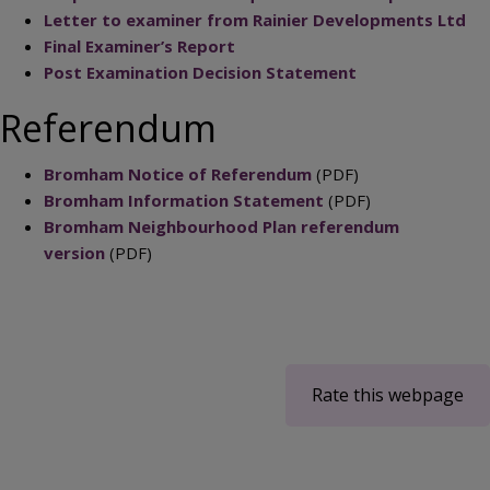
Letter to examiner from Rainier Developments Ltd
Final Examiner’s Report
Post Examination Decision Statement
Referendum
Bromham Notice of Referendum
(PDF)
Bromham Information Statement
(PDF)
Bromham Neighbourhood Plan referendum
version
(PDF)
Rate this webpage