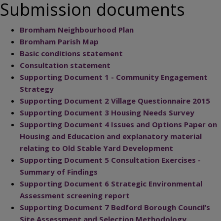
Submission documents
Bromham Neighbourhood Plan
Bromham Parish Map
Basic conditions statement
Consultation statement
Supporting Document 1 - Community Engagement
Strategy
Supporting Document 2 Village Questionnaire 2015
Supporting Document 3 Housing Needs Survey
Supporting Document 4 Issues and Options Paper on
Housing and Education and explanatory material
relating to Old Stable Yard Development
Supporting Document 5 Consultation Exercises -
Summary of Findings
Supporting Document 6 Strategic Environmental
Assessment screening report
Supporting Document 7 Bedford Borough Council’s
Site Assessment and Selection Methodology