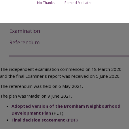
No Thanks
Remind Me Later
Submission documents
Responses to submission consultation
Examination
Referendum
The independent examination commenced on 18 March 2020
and the final Examiner’s report was received on 5 June 2020.
The referendum was held on 6 May 2021.
The plan was ‘Made’ on 9 June 2021.
Adopted version of the Bromham Neighbourhood
Development Plan
(PDF)
Final decision statement (PDF)