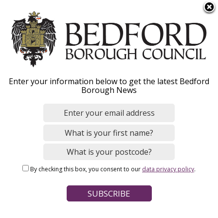
S
Menu
k
i
p
t
o
Bromham
Enter your information below to get the latest Bedford
m
Borough News
a
Neighbourhood Plan
i
n
c
o
Home
Planning and Building Control
n
Breadcrumbs
Planning policy and place making
By checking this box, you consent to our
data privacy policy
.
t
Neighbourhood planning
e
n
Page Contents
t