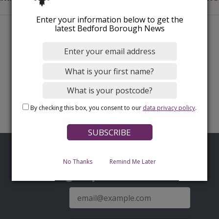
Enter your information below to get the
latest Bedford Borough News
By checking this box, you consent to our
data privacy policy
.
No Thanks
Remind Me Later
Sign up for latest news
E-
mail
address