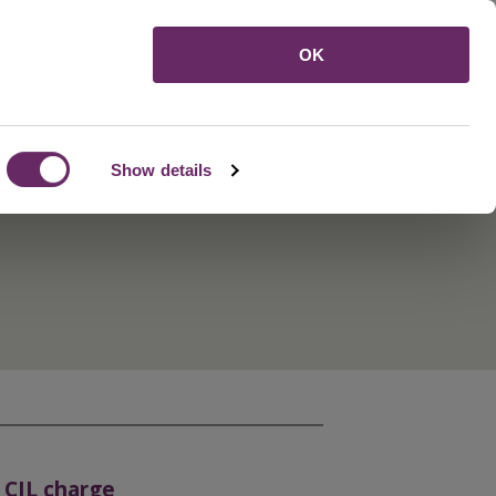
Menu
OK
Show details
 CIL charge