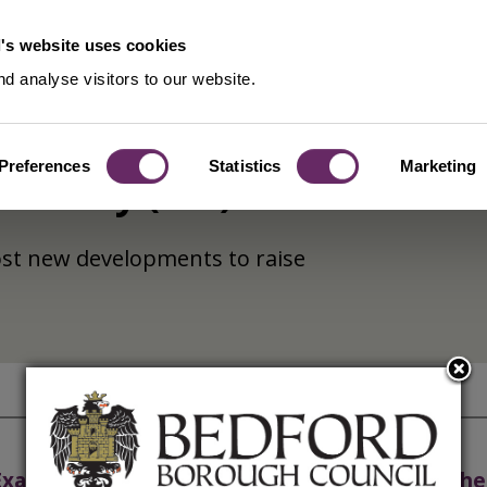
's website uses cookies
d analyse visitors to our website.
Preferences
Statistics
Marketing
e Levy (CIL)
most new developments to raise
Examination
Check the