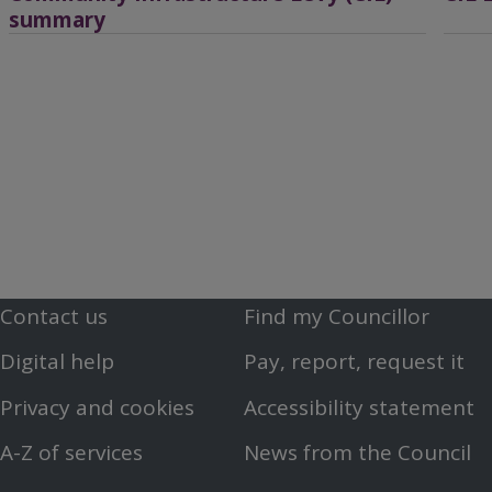
summary
Contact us
Find my Councillor
Footer
Footer
Digital help
Pay, report, request it
First
Second
Privacy and cookies
Accessibility statement
Menu
Menu
A-Z of services
News from the Council