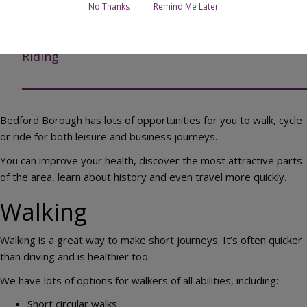
Walking
No Thanks
Remind Me Later
Cycling
Riding
Bedford Borough has lots of opportunities for you to walk, cycle
or ride for both leisure and business journeys.
You can improve your health, discover the most attractive parts
of the area, learn about history and even travel more quickly.
Walking
Walking is a great way to make short journeys. It’s often quicker
than driving and is healthier too.
We have lots of options for walkers of all abilities, including:
Short circular walks