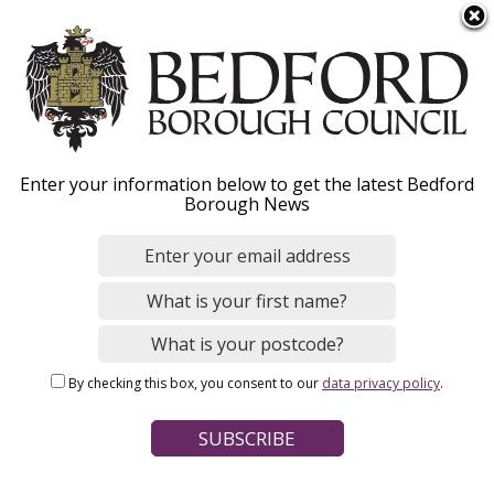
S
Menu
k
i
p
t
o
Walking, cycling and
Enter your information below to get the latest Bedford
m
Borough News
a
riding - Overview
i
n
c
o
Home
Parking, Roads and Travel
n
Breadcrumbs
Walking, cycling and riding
By checking this box, you consent to our
data privacy policy
.
t
e
Page Contents
n
t