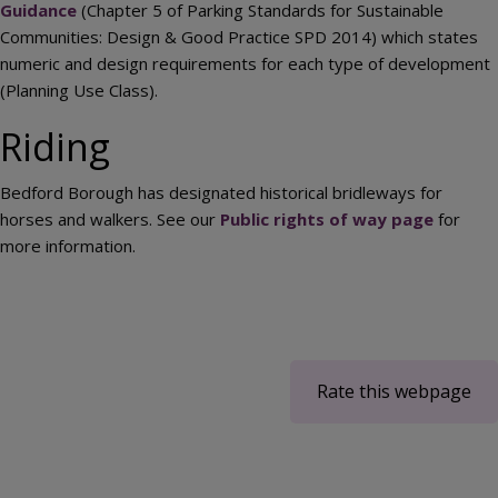
Guidance
(Chapter 5 of Parking Standards for Sustainable
Communities: Design & Good Practice SPD 2014) which states
numeric and design requirements for each type of development
(Planning Use Class).
Riding
Bedford Borough has designated historical bridleways for
horses and walkers. See our
Public rights of way page
for
more information.
Rate this webpage