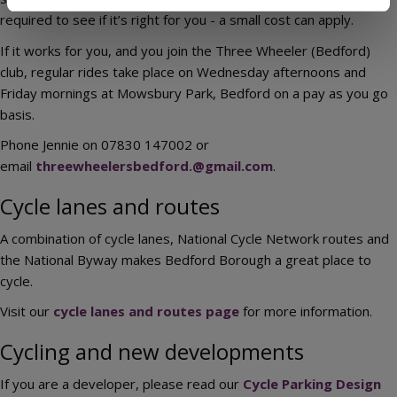
required to see if it’s right for you - a small cost can apply.
If it works for you, and you join the Three Wheeler (Bedford)
club, regular rides take place on Wednesday afternoons and
Friday mornings at Mowsbury Park, Bedford on a pay as you go
basis.
Phone Jennie on 07830 147002 or
email
threewheelersbedford.@gmail.com
.
Cycle lanes and routes
A combination of cycle lanes, National Cycle Network routes and
the National Byway makes Bedford Borough a great place to
cycle.
Visit our
cycle lanes and routes page
for more information.
Cycling and new developments
If you are a developer, please read our
Cycle Parking Design