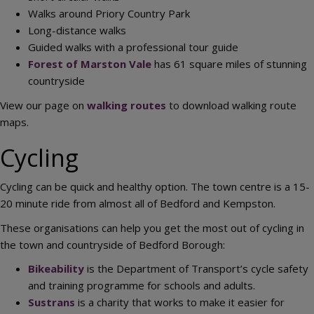
Walks around Priory Country Park
Long-distance walks
Guided walks with a professional tour guide
Forest of Marston Vale
has 61 square miles of stunning
countryside
View our page on
walking routes
to download walking route
maps.
Cycling
Cycling can be quick and healthy option. The town centre is a 15-
20 minute ride from almost all of Bedford and Kempston.
These organisations can help you get the most out of cycling in
the town and countryside of Bedford Borough:
Bikeability
is the Department of Transport’s cycle safety
and training programme for schools and adults.
Sustrans
is a charity that works to make it easier for