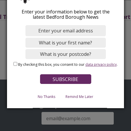
Enter your information below to get the
l Transport Plan 3 2011-2021
Transport
latest Bedford Borough News
By checking this box, you consent to our
data privacy policy
.
No Thanks
Remind Me Later
Sign up for latest news
E-
mail
address