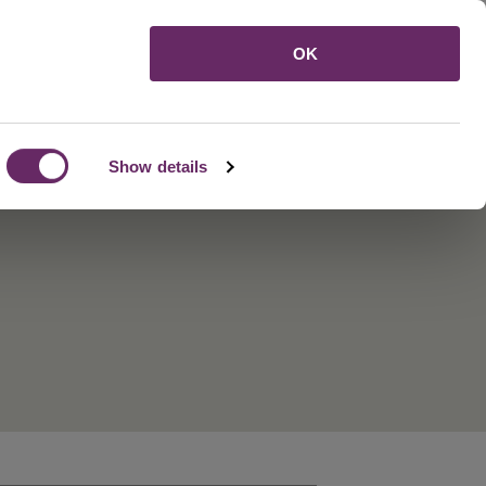
Menu
OK
Show details