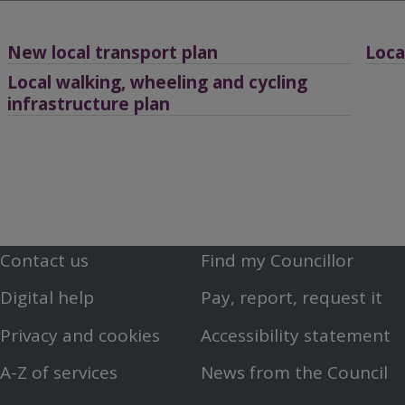
Breadcrumbs
New local transport plan
Loca
Local walking, wheeling and cycling
infrastructure plan
Contact us
Find my Councillor
Footer
Footer
Digital help
Pay, report, request it
First
Second
Privacy and cookies
Accessibility statement
Menu
Menu
A-Z of services
News from the Council