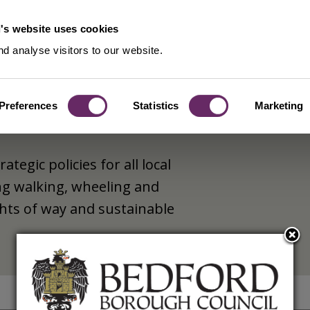
's website uses cookies
d analyse visitors to our website.
Preferences
Statistics
Marketing
tegic policies for all local
ng walking, wheeling and
ghts of way and sustainable