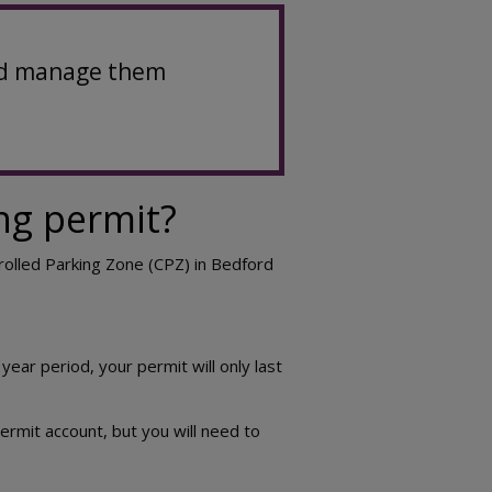
 and manage them
ng permit?
trolled Parking Zone (CPZ) in Bedford
year period, your permit will only last
ermit account, but you will need to