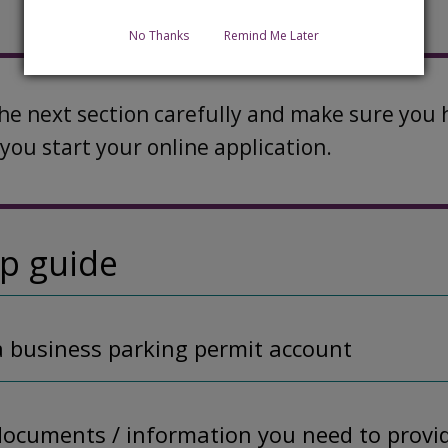
No Thanks
Remind Me Later
the next section carefully and make sure yo
you start your online application.
ep guide
 a business parking permit account
documents / information you need to provi