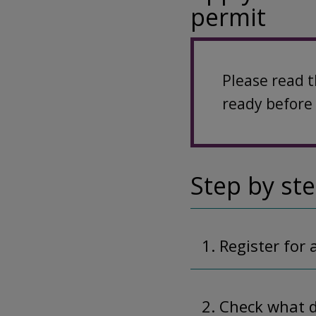
permit
Please read 
ready before 
Step by st
1. Register for
2. Check what 