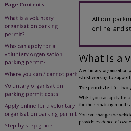
Page Contents
What is a voluntary
All our parki
organisation parking
online, and s
permit?
Who can apply for a
voluntary organisation
What is a 
parking permit?
A voluntary organisation 
Where you can / cannot park
whilst working to support
Voluntary organisation
The permits last for two
parking permit costs
Whilst you can apply for a
for the remaining months 
Apply online for a voluntary
organisation parking permit
You can change the vehicl
provide evidence of owner
Step by step guide