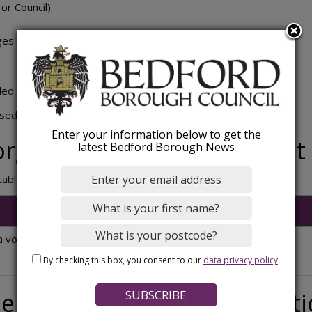
 or Council)
ges
ded or loading bays
ed by employees for parking at or near their place of work.
Enter your information below to get the
organisation parking permit
latest Bedford Borough News
 table below are for a maximum of 2 years.
 voluntary organisation
By checking this box, you consent to our
data privacy policy
.
e for a voluntary organisat