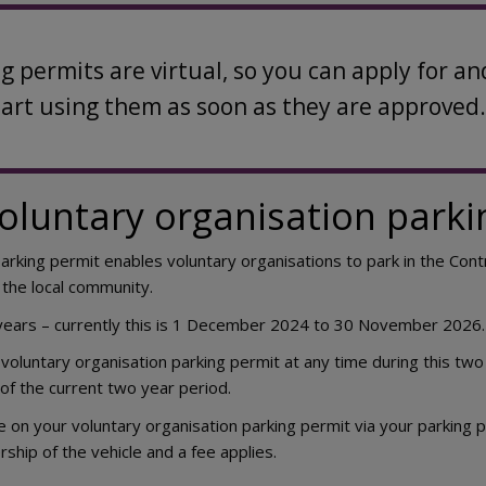
ng permits are virtual, so you can apply for
tart using them as soon as they are approved.
voluntary organisation parki
parking permit enables voluntary organisations to park in the Con
 the local community.
 years – currently this is 1 December 2024 to 30 November 2026.
 voluntary organisation parking permit at any time during this two 
of the current two year period.
e on your voluntary organisation parking permit via your parking p
ship of the vehicle and a fee applies.