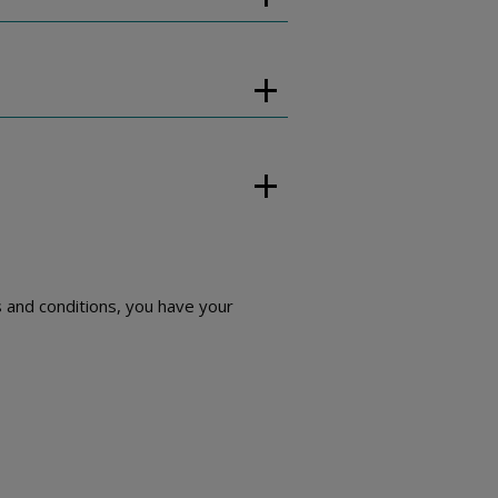
 and conditions, you have your