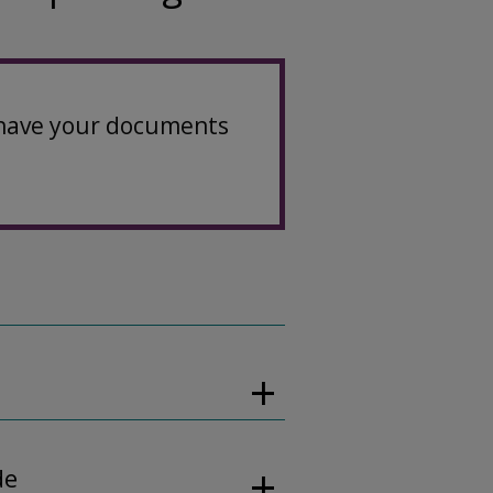
u have your documents
de