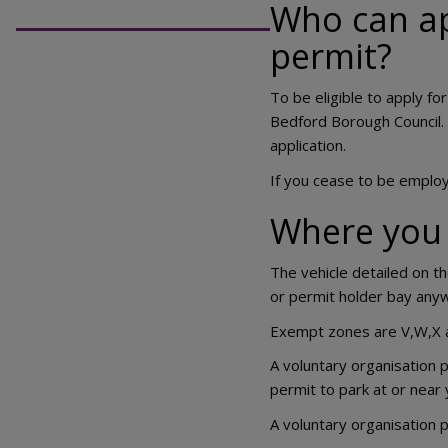
Who can ap
permit?
To be eligible to apply fo
Bedford Borough Council. 
application.
If you cease to be employ
Where you 
The vehicle detailed on t
or permit holder bay anyw
Exempt zones are V,W,X 
A voluntary organisation p
permit to park at or near 
A voluntary organisation p