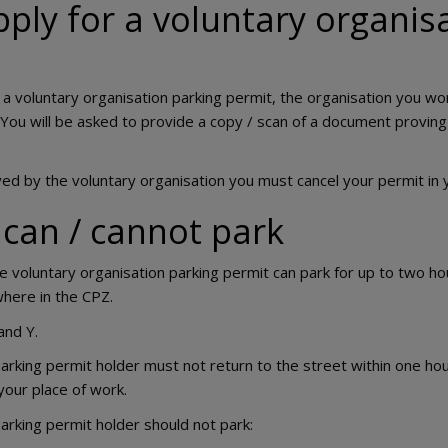
ply for a voluntary organis
r a voluntary organisation parking permit, the organisation you w
You will be asked to provide a copy / scan of a document provin
ed by the voluntary organisation you must cancel your permit in 
can / cannot park
he voluntary organisation parking permit can park for up to two h
here in the CPZ.
and Y.
arking permit holder must not return to the street within one hou
your place of work.
arking permit holder should not park: