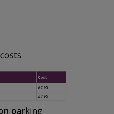
 costs
Cost
£7.95
£7.95
ion parking