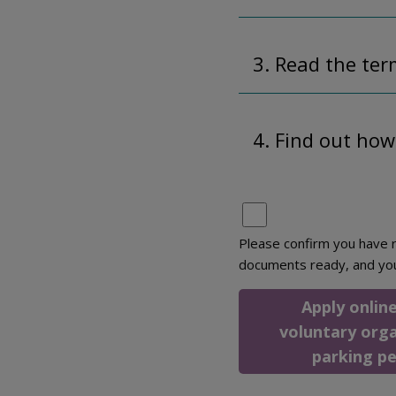
3. Read the ter
4. Find out how
Please confirm you have r
documents ready, and yo
Apply online
voluntary org
parking p