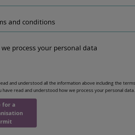
ms and conditions
 we process your personal data
ead and understood all the information above including the terms
u have read and understood how we process your personal data.
 for a
anisation
ermit