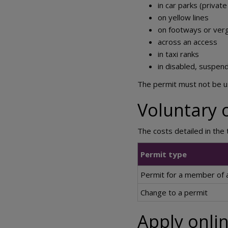
in car parks (private
on yellow lines
on footways or ver
across an access
in taxi ranks
in disabled, suspen
The permit must not be us
Voluntary 
The costs detailed in the
Permit type
Permit for a member of a
Change to a permit
Apply onlin