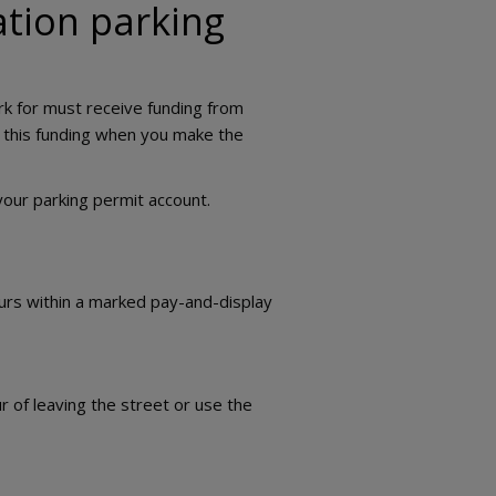
ation parking
ork for must receive funding from
g this funding when you make the
your parking permit account.
ours within a marked pay-and-display
r of leaving the street or use the