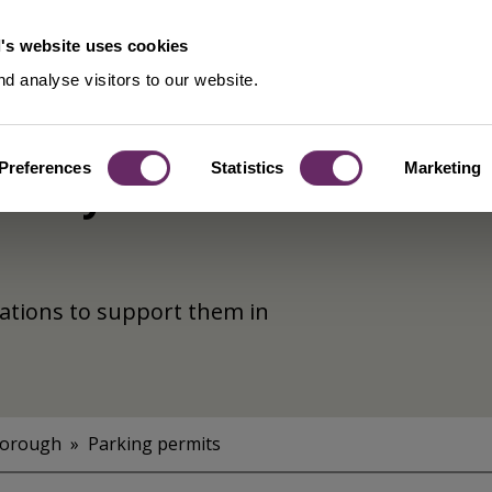
's website uses cookies
d analyse visitors to our website.
Preferences
Statistics
Marketing
untary
sations to support them in
Borough
Parking permits