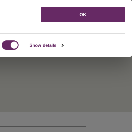
Menu
OK
Show details