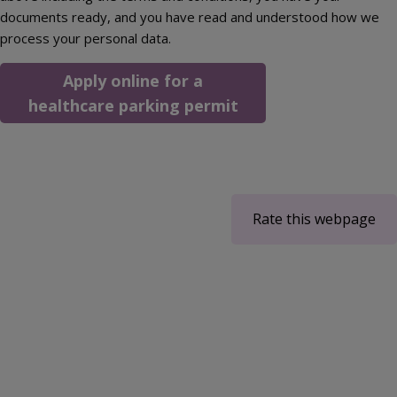
documents ready, and you have read and understood how we
process your personal data.
Apply online for a
healthcare parking permit
Rate this webpage