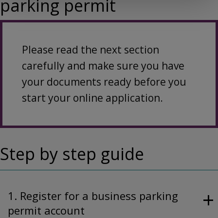
parking permit
Please read the next section
carefully and make sure you have
your documents ready before you
start your online application.
Step by step guide
1. Register for a business parking
permit account