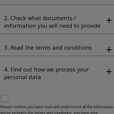
2. Check what documents /
information you will need to provide
3. Read the terms and conditions
4. Find out how we process your
personal data
Please confirm you have read and understood all the information
above including the terms and conditions, you have your