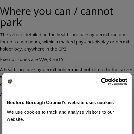
Where you can / cannot
park
The vehicle detailed on the healthcare parking permit can park
for up to two hours, within a marked pay-and-display or permit
holder bay, anywhere in the CPZ.
Exempt zones are V,W,X and Y.
A healthcare parking permit holder must not return to the street
within one hour of leaving the street, or use the permit to park
at or near their place of work.
A healthcare parking permit holder should not park:
Bedford Borough Council's website uses cookies
in car parks (private or Council)
on yellow lines
We use cookies to track and analyse visitors to our
on footways or verges
website.
across an access
in taxi ranks