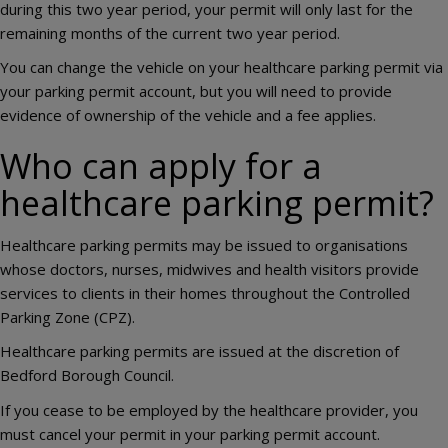
during this two year period, your permit will only last for the
remaining months of the current two year period.
You can change the vehicle on your healthcare parking permit via
your parking permit account, but you will need to provide
evidence of ownership of the vehicle and a fee applies.
Who can apply for a
healthcare parking permit?
Healthcare parking permits may be issued to organisations
whose doctors, nurses, midwives and health visitors provide
services to clients in their homes throughout the Controlled
Parking Zone (CPZ).
Healthcare parking permits are issued at the discretion of
Bedford Borough Council.
If you cease to be employed by the healthcare provider, you
must cancel your permit in your parking permit account.