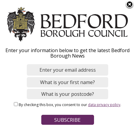
S
Menu
k
i
p
t
o
Parking permits for
Enter your information below to get the latest Bedford
m
Borough News
a
healthcare workers
i
n
c
Our parking permits for healthcare workers
o
allow the permit holder to park in the CPZ
n
whilst attending to patients.
By checking this box, you consent to our
data privacy policy
.
t
e
n
t
Home
Parking, Roads and Travel