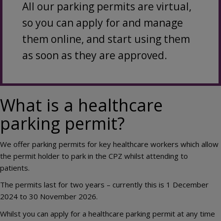
All our parking permits are virtual,
so you can apply for and manage
them online, and start using them
as soon as they are approved.
What is a healthcare
parking permit?
We offer parking permits for key healthcare workers which allow
the permit holder to park in the CPZ whilst attending to
patients.
The permits last for two years – currently this is 1 December
2024 to 30 November 2026.
Whilst you can apply for a healthcare parking permit at any time