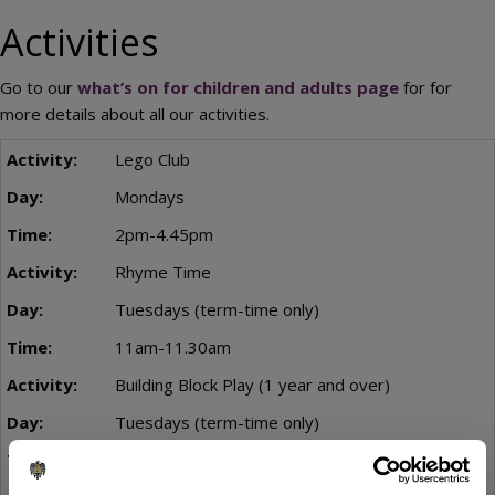
Activities
Go to our
what’s on for children and adults page
for for
more details about all our activities.
Lego Club
Mondays
2pm-4.45pm
Rhyme Time
Tuesdays (term-time only)
11am-11.30am
Building Block Play (1 year and over)
Tuesdays (term-time only)
11am - 1pm