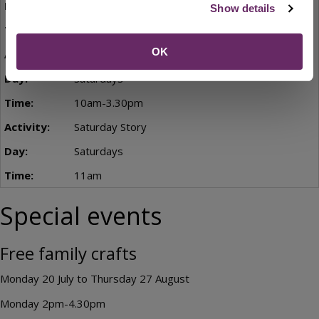
Thursdays
Show details
2pm-3.30pm
OK
Saturday Kids' Club
Saturdays
10am-3.30pm
Saturday Story
Saturdays
11am
Special events
Free family crafts
Monday 20 July to Thursday 27 August
Monday 2pm-4.30pm