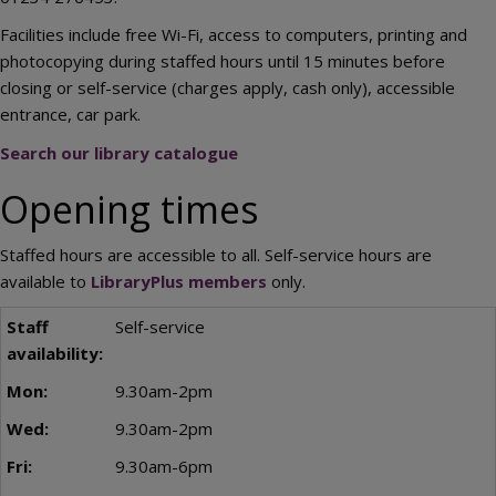
Facilities include free Wi-Fi, access to computers, printing and
photocopying during staffed hours until 15 minutes before
closing or self-service (charges apply, cash only), accessible
entrance, car park.
Search our library catalogue
Opening times
Staffed hours are accessible to all. Self-service hours are
available to
LibraryPlus members
only.
Self-service
9.30am-2pm
9.30am-2pm
9.30am-6pm