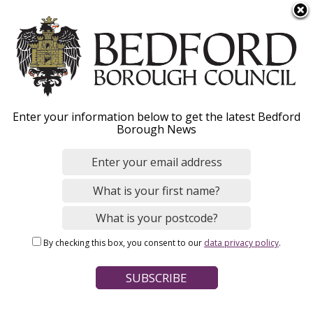
S
Menu
k
i
p
t
o
BorrowBox digital
Enter your information below to get the latest Bedford
m
Borough News
library collection
a
i
n
From 1 April BorrowBox will replace Libby.
Discover
the
c
UK’s most popular platform for e-books and
o
audiobooks.
n
By checking this box, you consent to our
data privacy policy
.
t
Hide
e
n
t