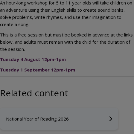
An hour-long workshop for 5 to 11 year olds will take children on
an adventure using their English skills to create sound banks,
solve problems, write rhymes, and use their imagination to
create a song.
This is a free session but must be booked in advance at the links
below, and adults must remain with the child for the duration of
the session.
Tuesday 4 August 12pm-1pm
Tuesday 1 September 12pm-1pm
Related content
National Year of Reading 2026