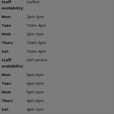
Staffed
2pm-5pm
10am-4pm
2pm-5pm
10am-4pm
10am-4pm
Self-service
5pm-6pm
4pm-6pm
5pm-6pm
4pm-6pm
4pm-5pm