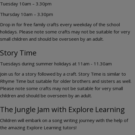
Tuesday 10am – 3.30pm
Thursday 10am – 3.30pm
Drop in for free family crafts every weekday of the school
holidays. Please note some crafts may not be suitable for very
small children and should be overseen by an adult.
Story Time
Tuesdays during summer holidays at 11am - 11.30am
Join us for a story followed by a craft. Story Time is similar to
Rhyme Time but suitable for older brothers and sisters as well.
Please note some crafts may not be suitable for very small
children and should be overseen by an adult.
The Jungle Jam with Explore Learning
Children will embark on a song writing journey with the help of
the amazing Explore Learning tutors!