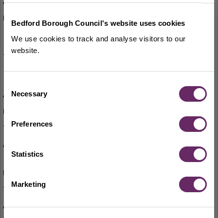
Bounce and Rhyme
Tuesdays (term-time only)
Bedford Borough Council's website uses cookies
Thursdays (term-time only)
We use cookies to track and analyse visitors to our
website.
2pm-2.30pm
11am-11.30am
Consent
Necessary
Creative Writing Group
Selection
1st Wednesday of the month
Preferences
2.30pm
Wicked Wednesday – board games, colouring,
Statistics
and Lego
Wednesdays
Marketing
2pm-4.45pm
Knit and Natter