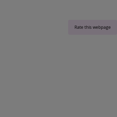
Rate this webpage