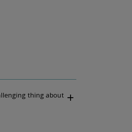
allenging thing about