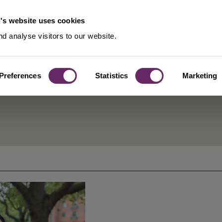
's website uses cookies
d analyse visitors to our website.
Preferences
Statistics
Marketing
ublic Health