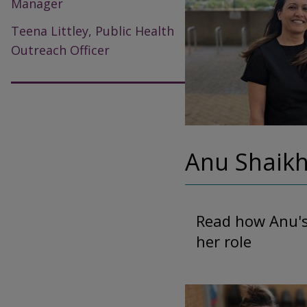
Manager
Teena Littley, Public Health
Outreach Officer
Anu Shaikh
Read how Anu's 
her role
Image