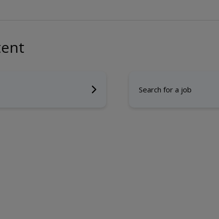
tent
Search for a job