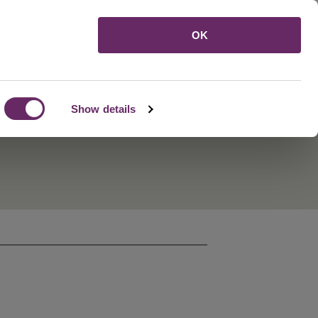
Menu
OK
Show details