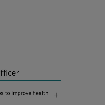
fficer
ps to improve health