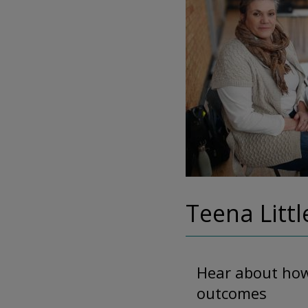
Teena Littl
Hear about how 
outcomes