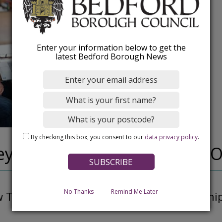
Enter your information below to get the
latest Bedford Borough News
By checking this box, you consent to our
data privacy policy
.
ey, Public Health Outreach O
No Thanks
Remind Me Later
Teena's role involves building relationshi