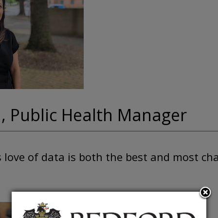
, Public Health Manager
love of data is both the best and most ch