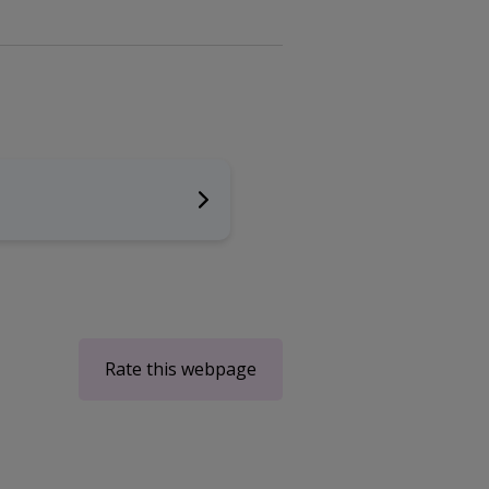
Rate this webpage