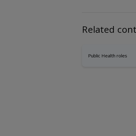
Related con
Public Health roles