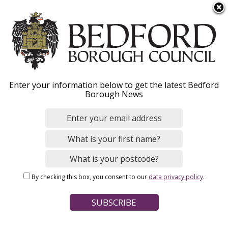
S
Menu
k
i
p
t
o
Hear from our staff in
Enter your information below to get the latest Bedford
m
Borough News
a
Corporate roles
i
n
c
o
Home
Jobs and careers
Staff stories
n
Breadcrumbs
By checking this box, you consent to our
data privacy policy
.
t
Page Contents
e
n
Claire Halliwell, Manager for Communications
t