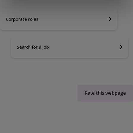
Corporate roles
Search for a job
Rate this webpage