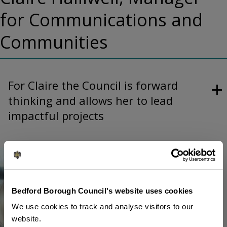
for Communications and
Communities
For Claire the Council is forward
thinking and allows her to lead
impactful projects
Image
Bedford Borough Council's website uses cookies
We use cookies to track and analyse visitors to our
website.