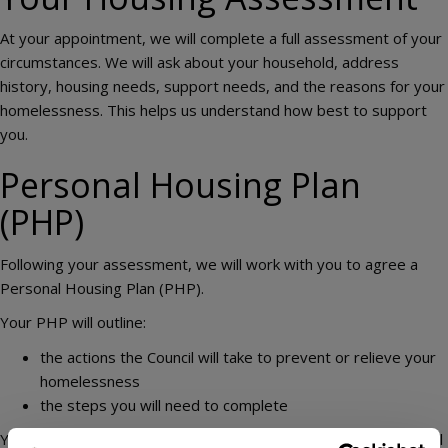
At your appointment, we will complete a full assessment of your
circumstances. We will ask about your household, address
history, housing needs, support needs, and the reasons for your
homelessness. This helps us understand how best to support
you.
Personal Housing Plan
(PHP)
Following your assessment, we will work with you to agree a
Personal Housing Plan (PHP).
Your PHP will outline:
the actions the Council will take to prevent or relieve your
homelessness
the steps you will need to complete
You will receive a copy of your PHP, and your housing officer will