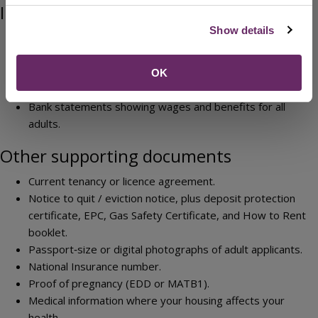
Income and financial information
Show details
Last three months of bank statements for all accounts
Benefit award letters (eg Universal Credit, Income
Support, JSA, DLA, PIP, Child Benefit)
OK
Last three monthly or six weekly payslips
Bank statements showing wages and benefits for all
adults.
Other supporting documents
Current tenancy or licence agreement.
Notice to quit / eviction notice, plus deposit protection
certificate, EPC, Gas Safety Certificate, and How to Rent
booklet.
Passport‑size or digital photographs of adult applicants.
National Insurance number.
Proof of pregnancy (EDD or MATB1).
Medical information where your housing affects your
health.