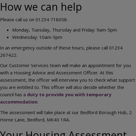
How we can help
Please call us on 01234 718058:
Monday, Tuesday, Thursday and Friday: 9am-5pm
Wednesday: 10am-5pm
In an emergency outside of these hours, please call 01234
267422.
Our Customer Services team will make an appointment for you
with a Housing Advice and Assessment Officer. At this
assessment, the officer will interview you to check what support
you are entitled to. This officer will also decide whether the
council has a
duty to provide you with temporary
accommodation
.
The assessment will take place at our Bedford Borough Hub, 2
Horne Lane, Bedford, MK40 1RA.
Your Housing Assessment