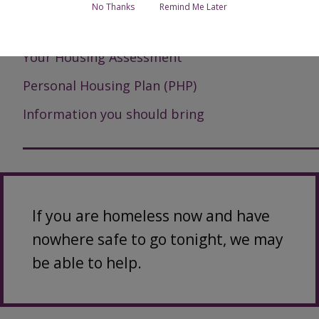
No Thanks
Remind Me Later
How we can help
Your Housing Assessment
Personal Housing Plan (PHP)
Information you should bring
If you are homeless now and have
nowhere safe to go tonight, we may
be able to help.