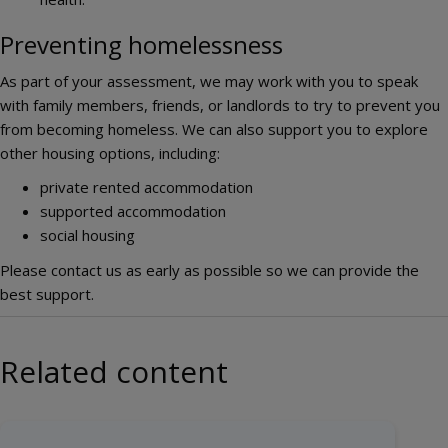
Preventing homelessness
As part of your assessment, we may work with you to speak
with family members, friends, or landlords to try to prevent you
from becoming homeless. We can also support you to explore
other housing options, including:
private rented accommodation
supported accommodation
social housing
Please contact us as early as possible so we can provide the
best support.
Related content