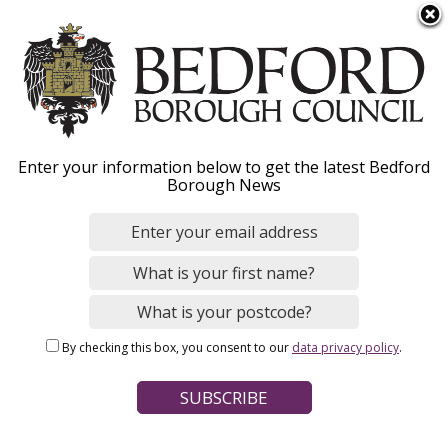
S
Menu
k
i
p
t
o
Homeless now?
Enter your information below to get the latest Bedford
m
Borough News
a
i
What to do if you are homeless today and how
n
we may be able to help.
c
o
n
By checking this box, you consent to our
data privacy policy
.
t
Home
Housing
Breadcrumbs
e
Homelessness and temporary accommodation
n
t
Page Contents