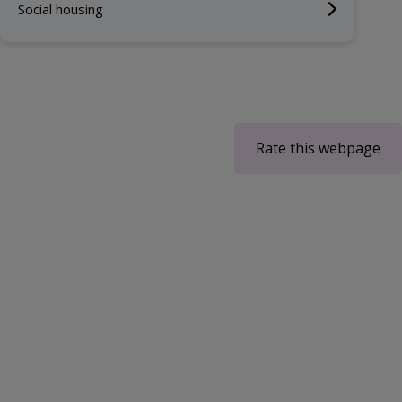
Social housing
Rate this webpage