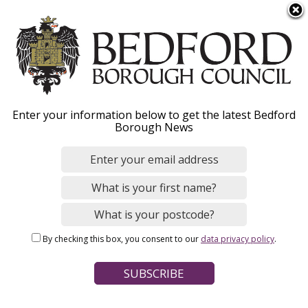
S
Menu
k
i
p
t
o
Keeping Bedford
Enter your information below to get the latest Bedford
m
Borough News
a
Borough clean
i
n
c
Our teams work hard to keep Bedford
o
Borough clean. You can report problems you
n
see on any council owned land while you’re out
By checking this box, you consent to our
data privacy policy
.
t
and about.
e
n
t