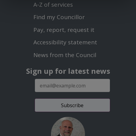
Menu
A-Z of services
Find my Councillor
Footer
Pay, report, request it
Second
Accessibility statement
Menu
News from the Council
Sign up for latest news
E-
mail
address