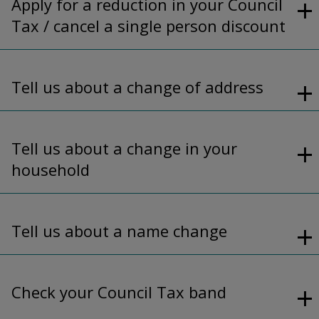
Apply for a reduction in your Council
Tax / cancel a single person discount
Tell us about a change of address
Tell us about a change in your
household
Tell us about a name change
Check your Council Tax band