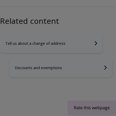
Related content
Tell us about a change of address
Discounts and exemptions
Rate this webpage