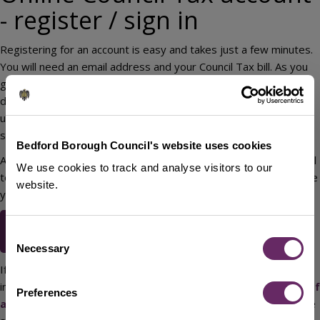
- register / sign in
Registering for an account is easy and takes just a few minutes.
You will need an email address and your Council Tax bill. As you
go through the registration process, take care to enter your
details exactly as they appear on your Council Tax bill. You can
use the registration process to let us know if you would like to
switch to paperless billing.
Bedford Borough Council's website uses cookies
At the end of the registration process, we will send you an email
We use cookies to track and analyse visitors to our
to activate your account. Click on the link in the email to complete
website.
your registration.
Online Council Tax account -
Consent
register / sign in
Necessary
Selection
If you are moving into, within, or out of the Borough it’s
important that you let us know at our
tell us about a change of
Preferences
address page
. You will not be able to register for further online