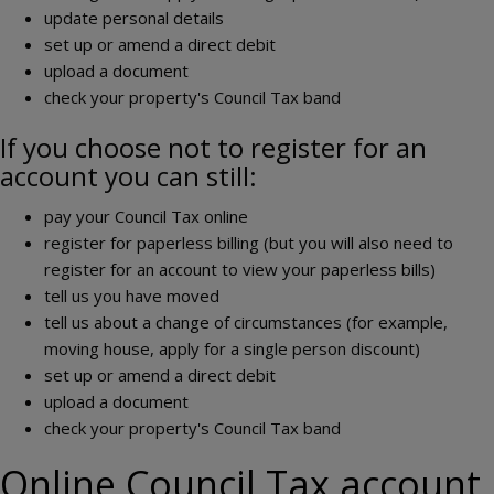
update personal details
set up or amend a direct debit
upload a document
check your property's Council Tax band
If you choose not to register for an
account you can still:
pay your Council Tax online
register for paperless billing (but you will also need to
register for an account to view your paperless bills)
tell us you have moved
tell us about a change of circumstances (for example,
moving house, apply for a single person discount)
set up or amend a direct debit
upload a document
check your property's Council Tax band
Online Council Tax account