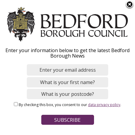
S
Menu
k
i
p
t
o
Manage your Council
Enter your information below to get the latest Bedford
m
Borough News
a
Tax online
i
n
c
Register for an online Council Tax account, set
o
up a direct debit, apply for / change a
n
reduction and switch to paperless bills.
By checking this box, you consent to our
data privacy policy
.
t
e
n
t
Home
Council Tax