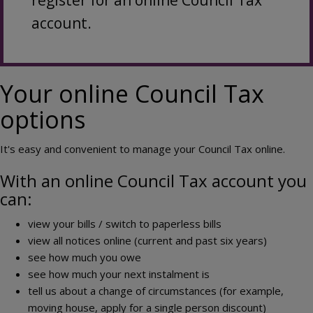
register for an online Council Tax
account.
Your online Council Tax
options
It's easy and convenient to manage your Council Tax online.
With an online Council Tax account you
can:
view your bills / switch to paperless bills
view all notices online (current and past six years)
see how much you owe
see how much your next instalment is
tell us about a change of circumstances (for example,
moving house, apply for a single person discount)