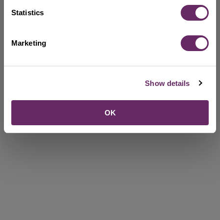
Statistics
Marketing
Show details
OK