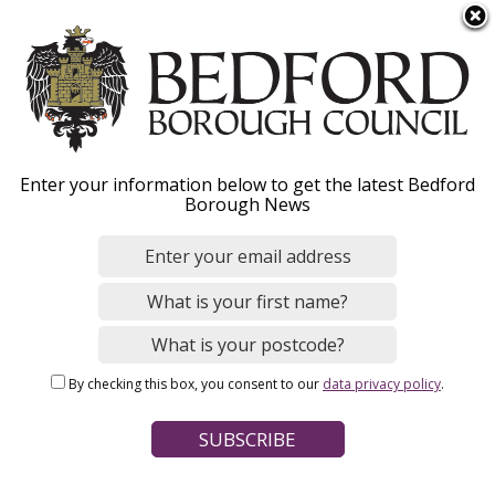
S
Menu
k
i
p
t
o
Landlords / agents – tell
Enter your information below to get the latest Bedford
m
Borough News
a
us about a change of
i
n
tenancy
c
o
n
By checking this box, you consent to our
data privacy policy
.
t
Home
Council Tax
e
Breadcrumbs
n
If you are a landlord, letting agent or a housing association, it’s
t